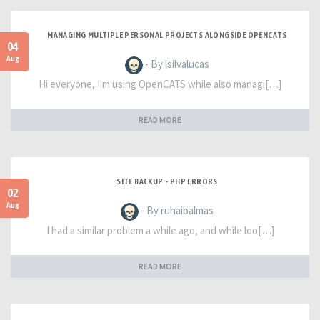
MANAGING MULTIPLE PERSONAL PROJECTS ALONGSIDE OPENCATS
04
Aug
- By lsilvalucas
Hi everyone, I'm using OpenCATS while also managi[…]
READ MORE
SITE BACKUP - PHP ERRORS
02
Aug
- By ruhaibalmas
I had a similar problem a while ago, and while loo[…]
READ MORE