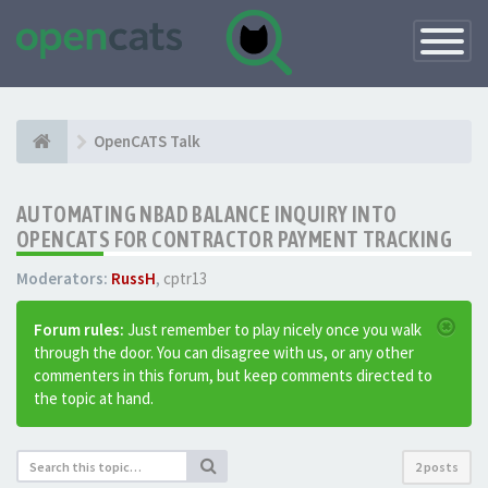
Toggle
Navigatio
OpenCATS Talk
AUTOMATING NBAD BALANCE INQUIRY INTO
OPENCATS FOR CONTRACTOR PAYMENT TRACKING
Moderators:
RussH
,
cptr13
Forum rules:
Just remember to play nicely once you walk
through the door. You can disagree with us, or any other
commenters in this forum, but keep comments directed to
the topic at hand.
2 posts