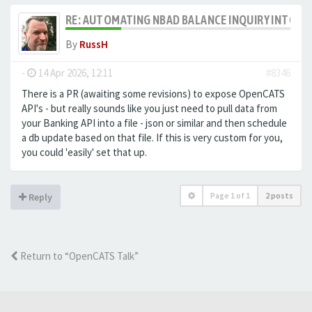
RE: AUTOMATING NBAD BALANCE INQUIRY INTO 
By
RussH
-
14 Apr 2026, 12:11
#8346
There is a PR (awaiting some revisions) to expose OpenCATS
API's - but really sounds like you just need to pull data from
your Banking API into a file - json or similar and then schedule
a db update based on that file. If this is very custom for you,
you could 'easily' set that up.
Page
1
of
1
2 posts
Reply
Return to “OpenCATS Talk”