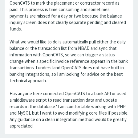
OpenCATS to mark the placement or contractor record as
paid. This process is time consuming and sometimes
payments are missed for a day or two because the balance
inquiry screen does not clearly separate pending and cleared
funds.
What we would like to do is automatically pull either the daily
balance or the transaction list from NBAD and sync that
information with OpenCATS, so we can trigger a status
change when a specific invoice reference appears in the bank
transactions. I understand OpenCATS does not have built in
banking integrations, so I am looking for advice on the best
technical approach.
Has anyone here connected OpenCATS to a bank API or used
a middleware script to read transaction data and update
records in the database? I am comfortable working with PHP
and MySQL but I want to avoid modifying core files if possible.
Any guidance on a clean integration method would be greatly
appreciated.