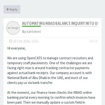
Reply
AUTOMATING NBAD BALANCE INQUIRY INTO OPE
By
kahtelnet
-
26 Feb 2026, 13:51
#8326
Hi everyone,
We are using OpenCATS to manage contract recruiters and
temporary staff placements. One of the challenges we are
facing right now is around tracking contractor payments
against actual bank receipts. Our company account is with
National Bank of Abu Dhabi in the UAE, and most of our
clients pay us via bank transfer.
At the moment, our finance team checks the NBAD online
banking portal every morning to confirm which invoices have
been paid. Then we manually update a custom field in