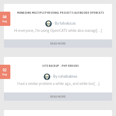
MANAGING MULTIPLE PERSONAL PROJECTS ALONGSIDE OPENCATS
04
Aug
- By lsilvalucas
Hi everyone, I'm using OpenCATS while also managi[…]
READ MORE
SITE BACKUP - PHP ERRORS
02
Aug
- By ruhaibalmas
I had a similar problem a while ago, and while loo[…]
READ MORE