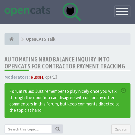
Toggle
Navigatio
OpenCATS Talk
AUTOMATING NBAD BALANCE INQUIRY INTO
OPENCATS FOR CONTRACTOR PAYMENT TRACKING
Moderators:
RussH
,
cptr13
Forum rules:
Just remember to play nicely once you walk
through the door. You can disagree with us, or any other
commenters in this forum, but keep comments directed to
the topic at hand.
2 posts