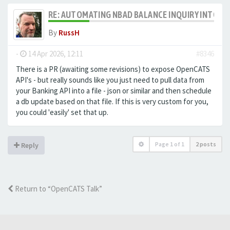
RE: AUTOMATING NBAD BALANCE INQUIRY INTO 
By
RussH
-
14 Apr 2026, 12:11
#8346
There is a PR (awaiting some revisions) to expose OpenCATS
API's - but really sounds like you just need to pull data from
your Banking API into a file - json or similar and then schedule
a db update based on that file. If this is very custom for you,
you could 'easily' set that up.
Page
1
of
1
2 posts
Reply
Return to “OpenCATS Talk”