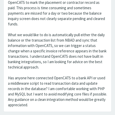
OpenCATS to mark the placement or contractor record as
paid. This process is time consuming and sometimes
payments are missed for a day or two because the balance
inquiry screen does not clearly separate pending and cleared
funds.
What we would like to do is automatically pull either the daily
balance or the transaction list from NBAD and sync that
information with OpenCATS, so we can trigger a status
change when a specific invoice reference appears in the bank
transactions. I understand OpenCATS does not have built in
banking integrations, so I am looking for advice on the best
technical approach.
Has anyone here connected OpenCATS to a bank API or used
a middleware script to read transaction data and update
records in the database? I am comfortable working with PHP
and MySQL but I want to avoid modifying core files if possible.
Any guidance on a clean integration method would be greatly
appreciated.