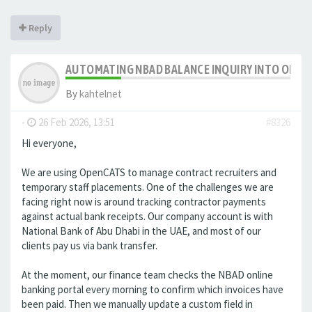
Reply
AUTOMATING NBAD BALANCE INQUIRY INTO OPE
By
kahtelnet
-
26 Feb 2026, 13:51
#8326
Hi everyone,
We are using OpenCATS to manage contract recruiters and
temporary staff placements. One of the challenges we are
facing right now is around tracking contractor payments
against actual bank receipts. Our company account is with
National Bank of Abu Dhabi in the UAE, and most of our
clients pay us via bank transfer.
At the moment, our finance team checks the NBAD online
banking portal every morning to confirm which invoices have
been paid. Then we manually update a custom field in