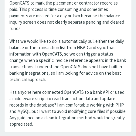
OpenCATS to mark the placement or contractor record as
paid. This process is time consuming and sometimes
payments are missed for a day or two because the balance
inquiry screen does not clearly separate pending and cleared
funds.
What we would like to do is automatically pull either the daily
balance or the transaction list from NBAD and sync that
information with OpenCATS, so we can trigger a status
change when a specific invoice reference appears in the bank
transactions. I understand OpenCATS does not have built in
banking integrations, so I am looking for advice on the best
technical approach.
Has anyone here connected OpenCATS to a bank API or used
a middleware script to read transaction data and update
records in the database? I am comfortable working with PHP
and MySQL but I want to avoid modifying core files if possible.
Any guidance on a clean integration method would be greatly
appreciated.