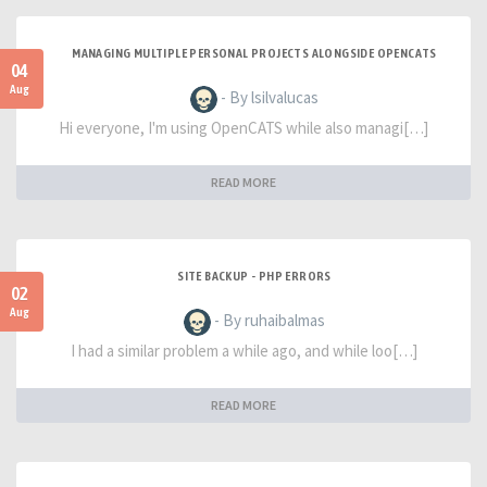
MANAGING MULTIPLE PERSONAL PROJECTS ALONGSIDE OPENCATS
04
Aug
- By lsilvalucas
Hi everyone, I'm using OpenCATS while also managi[…]
READ MORE
SITE BACKUP - PHP ERRORS
02
Aug
- By ruhaibalmas
I had a similar problem a while ago, and while loo[…]
READ MORE