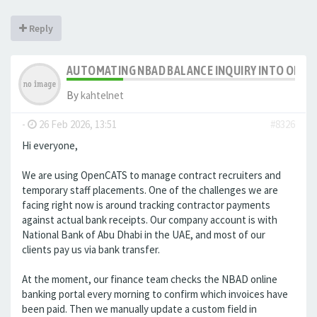
Reply
AUTOMATING NBAD BALANCE INQUIRY INTO OPE
By
kahtelnet
-
26 Feb 2026, 13:51
#8326
Hi everyone,
We are using OpenCATS to manage contract recruiters and
temporary staff placements. One of the challenges we are
facing right now is around tracking contractor payments
against actual bank receipts. Our company account is with
National Bank of Abu Dhabi in the UAE, and most of our
clients pay us via bank transfer.
At the moment, our finance team checks the NBAD online
banking portal every morning to confirm which invoices have
been paid. Then we manually update a custom field in