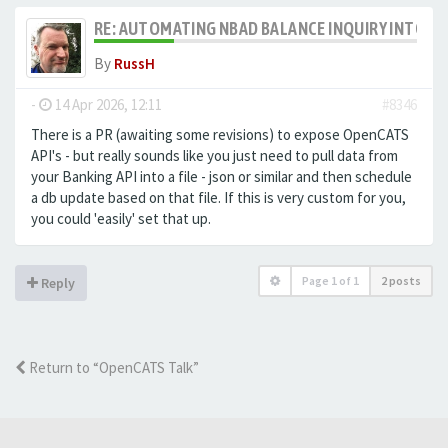
RE: AUTOMATING NBAD BALANCE INQUIRY INTO 
By
RussH
-
14 Apr 2026, 12:11
#8346
There is a PR (awaiting some revisions) to expose OpenCATS
API's - but really sounds like you just need to pull data from
your Banking API into a file - json or similar and then schedule
a db update based on that file. If this is very custom for you,
you could 'easily' set that up.
Page
1
of
1
2 posts
Reply
Return to “OpenCATS Talk”