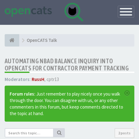
Toggle
Navigatio
OpenCATS Talk
AUTOMATING NBAD BALANCE INQUIRY INTO
OPENCATS FOR CONTRACTOR PAYMENT TRACKING
Moderators:
RussH
,
cptr13
Forum rules:
Just remember to play nicely once you walk
through the door. You can disagree with us, or any other
commenters in this forum, but keep comments directed to
the topic at hand.
2 posts