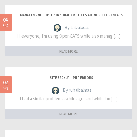
MANAGING MULTIPLE PERSONAL PROJECTS ALONGSIDE OPENCATS
04
Aug
- By lsilvalucas
Hi everyone, I'm using OpenCATS while also managi[…]
READ MORE
SITE BACKUP - PHP ERRORS
02
Aug
- By ruhaibalmas
I had a similar problem a while ago, and while loo[…]
READ MORE