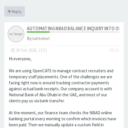
Reply
AUTOMATING NBAD BALANCE INQUIRY INTO OPE
By
kahtelnet
-
26 Feb 2026, 13:51
#8326
Hi everyone,
We are using OpenCATS to manage contract recruiters and
temporary staff placements. One of the challenges we are
facing right now is around tracking contractor payments
against actual bank receipts. Our company account is with
National Bank of Abu Dhabi in the UAE, and most of our
clients pay us via bank transfer.
At the moment, our finance team checks the NBAD online
banking portal every morning to confirm which invoices have
been paid. Then we manually update a custom field in