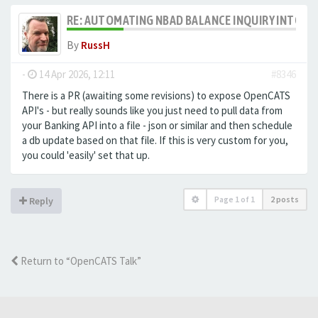
RE: AUTOMATING NBAD BALANCE INQUIRY INTO 
By
RussH
-
14 Apr 2026, 12:11
#8346
There is a PR (awaiting some revisions) to expose OpenCATS
API's - but really sounds like you just need to pull data from
your Banking API into a file - json or similar and then schedule
a db update based on that file. If this is very custom for you,
you could 'easily' set that up.
Page
1
of
1
2 posts
Reply
Return to “OpenCATS Talk”