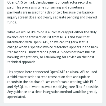
OpenCATS to mark the placement or contractor record as
paid. This process is time consuming and sometimes
payments are missed for a day or two because the balance
inquiry screen does not clearly separate pending and cleared
funds.
What we would like to do is automatically pull either the daily
balance or the transaction list from NBAD and sync that
information with OpenCATS, so we can trigger a status
change when a specific invoice reference appears in the bank
transactions. I understand OpenCATS does not have built in
banking integrations, so I am looking for advice on the best
technical approach.
Has anyone here connected OpenCATS to a bank API or used
a middleware script to read transaction data and update
records in the database? I am comfortable working with PHP
and MySQL but I want to avoid modifying core files if possible.
Any guidance on a clean integration method would be greatly
appreciated.