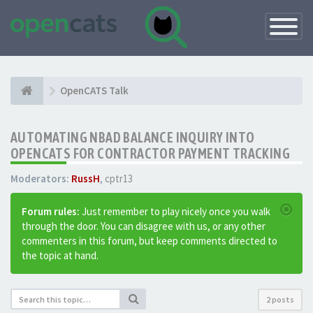
Toggle
Navigatio
OpenCATS Talk
AUTOMATING NBAD BALANCE INQUIRY INTO
OPENCATS FOR CONTRACTOR PAYMENT TRACKING
Moderators:
RussH
,
cptr13
Forum rules:
Just remember to play nicely once you walk
through the door. You can disagree with us, or any other
commenters in this forum, but keep comments directed to
the topic at hand.
2 posts