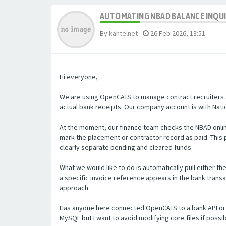
AUTOMATING NBAD BALANCE INQU
By
kahtelnet
-
26 Feb 2026, 13:51
Hi everyone,
We are using OpenCATS to manage contract recruiters a
actual bank receipts. Our company account is with Natio
At the moment, our finance team checks the NBAD onlin
mark the placement or contractor record as paid. Thi
clearly separate pending and cleared funds.
What we would like to do is automatically pull either t
a specific invoice reference appears in the bank transa
approach.
Has anyone here connected OpenCATS to a bank API or 
MySQL but I want to avoid modifying core files if poss