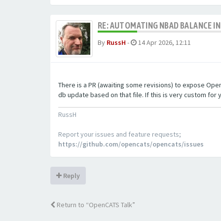
RE: AUTOMATING NBAD BALANCE I
By
RussH
-
14 Apr 2026, 12:11
There is a PR (awaiting some revisions) to expose OpenCA
db update based on that file. If this is very custom for y
RussH
Report your issues and feature requests;
https://github.com/opencats/opencats/issues
Reply
Return to “OpenCATS Talk”