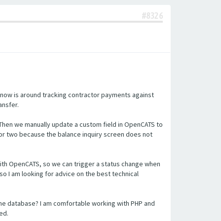
#8326
 now is around tracking contractor payments against
ansfer.
 Then we manually update a custom field in OpenCATS to
or two because the balance inquiry screen does not
n with OpenCATS, so we can trigger a status change when
so I am looking for advice on the best technical
the database? I am comfortable working with PHP and
ed.