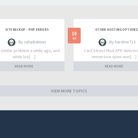
SITE BACKUP - PHP ERRORS
OTHER HOSTING OPTIONS
10
Jul
- By ruhaibalmas
- By hardme713
a similar problem a while ago, and
CarX Street Mod APK deliver
while loo[…]
immersive open-wor[…]
READ MORE
READ MORE
VIEW MORE TOPICS