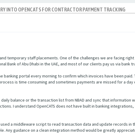
IRY INTO OPENCATS FOR CONTRACTOR PAYMENT TRACKING
nd temporary staff placements. One of the challenges we are facing right
nal Bank of Abu Dhabi in the UAE, and most of our clients pay us via bank tr
e banking portal every morning to confirm which invoices have been paid.
s process is time consuming and sometimes payments are missed for a day 
he daily balance or the transaction list from NBAD and sync that informatio
ctions. I understand OpenCATS does not have built in banking integrations, 
used a middleware script to read transaction data and update records in 
ible. Any guidance on a clean integration method would be greatly appreciat