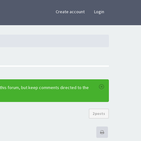
×
Create account
Login
 this forum, but keep comments directed to the
2 posts