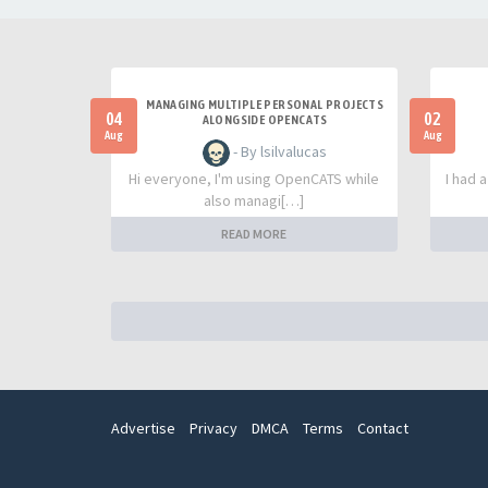
MANAGING MULTIPLE PERSONAL PROJECTS
04
02
ALONGSIDE OPENCATS
Aug
Aug
- By lsilvalucas
Hi everyone, I'm using OpenCATS while
I had 
also managi[…]
READ MORE
Advertise
Privacy
DMCA
Terms
Contact