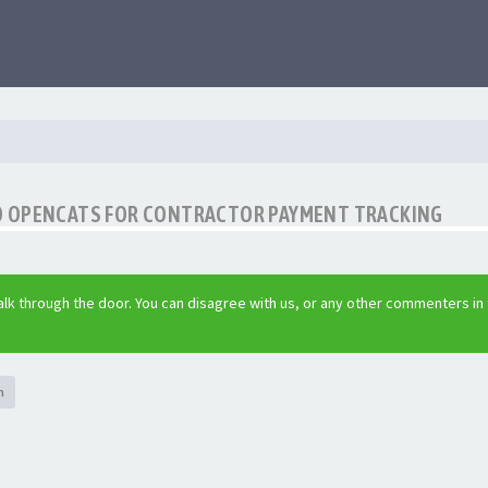
O OPENCATS FOR CONTRACTOR PAYMENT TRACKING
lk through the door. You can disagree with us, or any other commenters in
h