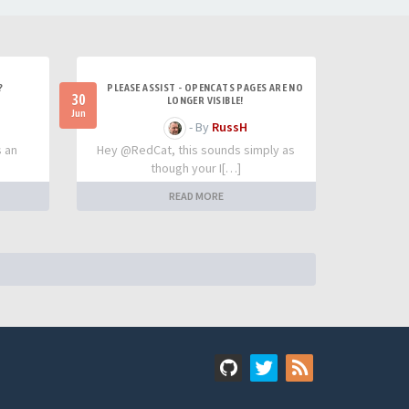
?
PLEASE ASSIST - OPENCATS PAGES ARE NO
30
LONGER VISIBLE!
Jun
- By
RussH
s an
Hey @RedCat, this sounds simply as
though your I[…]
READ MORE