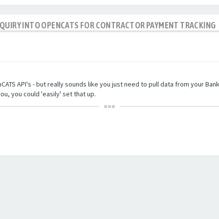
NQUIRY INTO OPENCATS FOR CONTRACTOR PAYMENT TRACKING
TS API's - but really sounds like you just need to pull data from your Bankin
ou, you could 'easily' set that up.