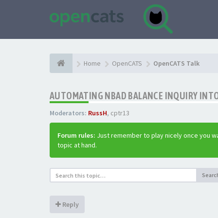
Home
OpenCATS
OpenCATS Talk
AUTOMATING NBAD BALANCE INQUIRY INT
Moderators:
RussH
,
cptr13
Forum rules:
Just remember to play nicely once you wa
topic at hand.
Searc
Reply