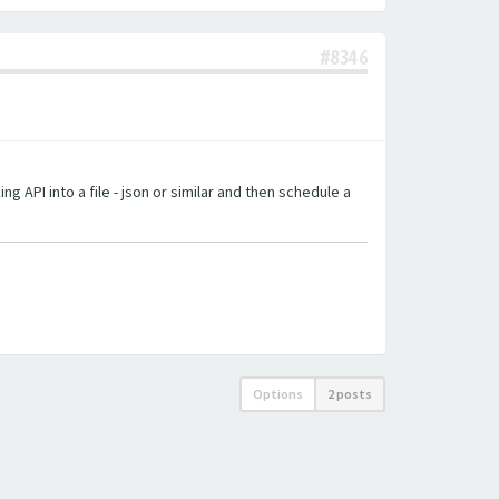
#8346
g API into a file - json or similar and then schedule a
Options
2 posts