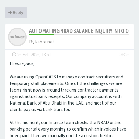
Reply
AUTOMATING NBAD BALANCE INQUIRY INTO OPE
By
kahtelnet
-
26 Feb 2026, 13:51
#8326
Hi everyone,
We are using OpenCATS to manage contract recruiters and
temporary staff placements. One of the challenges we are
facing right now is around tracking contractor payments
against actual bank receipts. Our company account is with
National Bank of Abu Dhabi in the UAE, and most of our
clients pay us via bank transfer.
At the moment, our finance team checks the NBAD online
banking portal every morning to confirm which invoices have
been paid. Then we manually update a custom field in