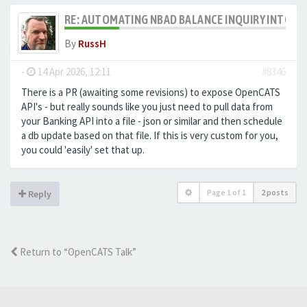
RE: AUTOMATING NBAD BALANCE INQUIRY INTO 
By
RussH
-
14 Apr 2026, 12:11
#8346
There is a PR (awaiting some revisions) to expose OpenCATS
API's - but really sounds like you just need to pull data from
your Banking API into a file - json or similar and then schedule
a db update based on that file. If this is very custom for you,
you could 'easily' set that up.
Page
1
of
1
2 posts
Reply
Return to “OpenCATS Talk”