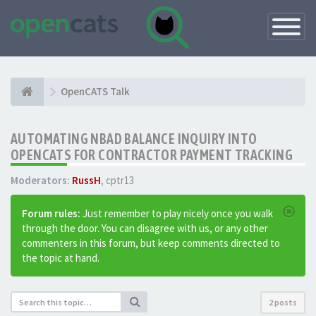
Toggle
Navigatio
OpenCATS Talk
AUTOMATING NBAD BALANCE INQUIRY INTO
OPENCATS FOR CONTRACTOR PAYMENT TRACKING
Moderators:
RussH
,
cptr13
Forum rules:
Just remember to play nicely once you walk
through the door. You can disagree with us, or any other
commenters in this forum, but keep comments directed to
the topic at hand.
2 posts