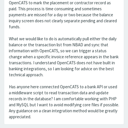
OpenCATS to mark the placement or contractor record as
paid. This process is time consuming and sometimes
payments are missed for a day or two because the balance
inquiry screen does not clearly separate pending and cleared
funds.
What we would like to do is automatically pull either the daily
balance or the transaction list from NBAD and sync that
information with OpenCATS, so we can trigger a status
change when a specific invoice reference appears in the bank
transactions. I understand OpenCATS does not have built in
banking integrations, so I am looking for advice on the best
technical approach.
Has anyone here connected OpenCATS to a bank API or used
a middleware script to read transaction data and update
records in the database? I am comfortable working with PHP
and MySQL but I want to avoid modifying core files if possible.
Any guidance on a clean integration method would be greatly
appreciated.