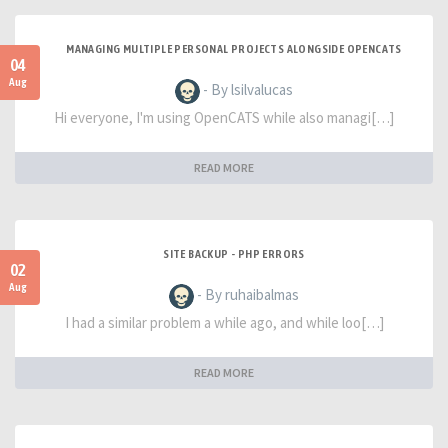
MANAGING MULTIPLE PERSONAL PROJECTS ALONGSIDE OPENCATS
04
Aug
- By lsilvalucas
Hi everyone, I'm using OpenCATS while also managi[…]
READ MORE
SITE BACKUP - PHP ERRORS
02
Aug
- By ruhaibalmas
I had a similar problem a while ago, and while loo[…]
READ MORE