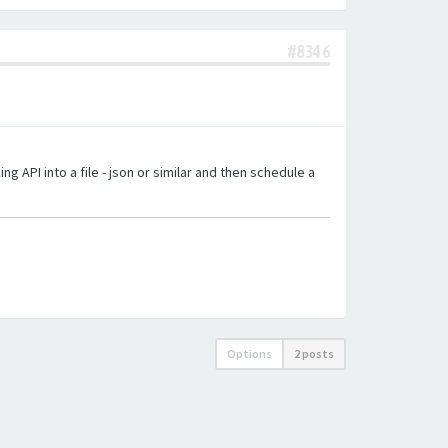
#8346
g API into a file - json or similar and then schedule a
Options
2 posts