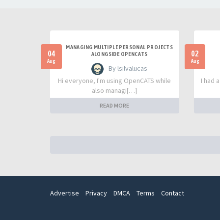
MANAGING MULTIPLE PERSONAL PROJECTS
04
02
ALONGSIDE OPENCATS
Aug
Aug
- By lsilvalucas
Hi everyone, I'm using OpenCATS while
I had 
also managi[…]
READ MORE
Advertise
Privacy
DMCA
Terms
Contact