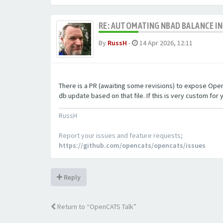
RE: AUTOMATING NBAD BALANCE I
By
RussH
-
14 Apr 2026, 12:11
There is a PR (awaiting some revisions) to expose OpenCA
db update based on that file. If this is very custom for y
RussH
Report your issues and feature requests;
https://github.com/opencats/opencats/issues
Reply
Return to “OpenCATS Talk”