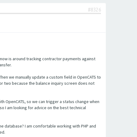
#8326
 now is around tracking contractor payments against
ansfer.
 Then we manually update a custom field in OpenCATS to
or two because the balance inquiry screen does not
n with OpenCATS, so we can trigger a status change when
so I am looking for advice on the best technical
the database? I am comfortable working with PHP and
ed.