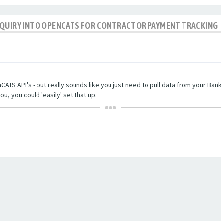
NQUIRY INTO OPENCATS FOR CONTRACTOR PAYMENT TRACKING
TS API's - but really sounds like you just need to pull data from your Bankin
ou, you could 'easily' set that up.