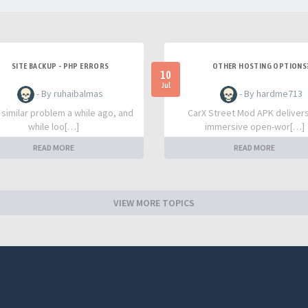
SITE BACKUP - PHP ERRORS
OTHER HOSTING OPTIONS
10
Jul
- By ruhaibalmas
- By hardme713
a similar problem a while ago, and
CarX Street Mod APK deliver
while loo[…]
immersive open-wor[…]
READ MORE
READ MORE
VIEW MORE TOPICS