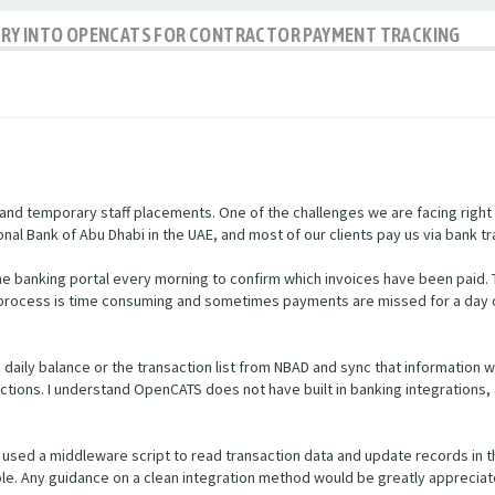
IRY INTO OPENCATS FOR CONTRACTOR PAYMENT TRACKING
nd temporary staff placements. One of the challenges we are facing right
nal Bank of Abu Dhabi in the UAE, and most of our clients pay us via bank tr
e banking portal every morning to confirm which invoices have been paid.
s process is time consuming and sometimes payments are missed for a day 
he daily balance or the transaction list from NBAD and sync that informatio
ctions. I understand OpenCATS does not have built in banking integrations, 
used a middleware script to read transaction data and update records in 
ible. Any guidance on a clean integration method would be greatly appreciat