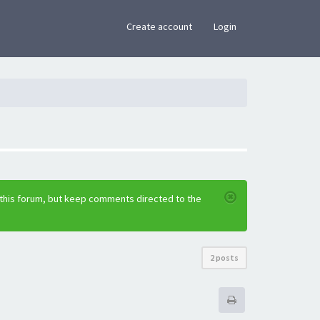
×
Create account
Login
 this forum, but keep comments directed to the
2 posts