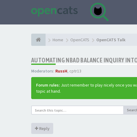
Home
OpenCATS
OpenCATS Talk
AUTOMATING NBAD BALANCE INQUIRY INT
Moderators:
RussH
,
cptr13
Forum rules:
Just remember to play nicely once you wa
topic at hand.
Searc
Reply