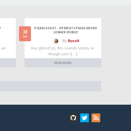
?
PLEASE ASSIST - OPENCATS PAGES ARE NO
30
LONGER VISIBLE!
Jun
- By
RussH
s an
Hey @RedCat, this sounds simply as
though your I[…]
READ MORE