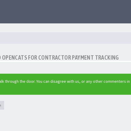
O OPENCATS FOR CONTRACTOR PAYMENT TRACKING
lk through the door. You can disagree with us, or any other commenters in
h