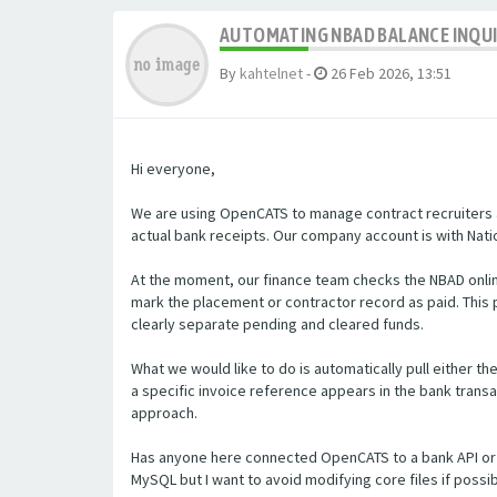
AUTOMATING NBAD BALANCE INQU
By
kahtelnet
-
26 Feb 2026, 13:51
Hi everyone,
We are using OpenCATS to manage contract recruiters a
actual bank receipts. Our company account is with Natio
At the moment, our finance team checks the NBAD onlin
mark the placement or contractor record as paid. Thi
clearly separate pending and cleared funds.
What we would like to do is automatically pull either t
a specific invoice reference appears in the bank transa
approach.
Has anyone here connected OpenCATS to a bank API or 
MySQL but I want to avoid modifying core files if poss