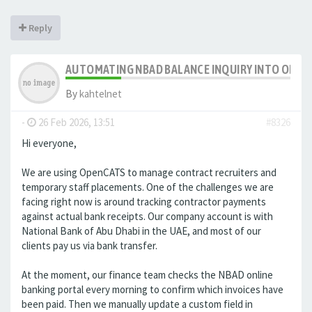
Reply
AUTOMATING NBAD BALANCE INQUIRY INTO OPE
By
kahtelnet
-
26 Feb 2026, 13:51
#8326
Hi everyone,
We are using OpenCATS to manage contract recruiters and
temporary staff placements. One of the challenges we are
facing right now is around tracking contractor payments
against actual bank receipts. Our company account is with
National Bank of Abu Dhabi in the UAE, and most of our
clients pay us via bank transfer.
At the moment, our finance team checks the NBAD online
banking portal every morning to confirm which invoices have
been paid. Then we manually update a custom field in