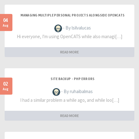
MANAGING MULTIPLE PERSONAL PROJECTS ALONGSIDE OPENCATS
04
Aug
- By lsilvalucas
Hi everyone, I'm using OpenCATS while also managi[…]
READ MORE
SITE BACKUP - PHP ERRORS
02
Aug
- By ruhaibalmas
I had a similar problem a while ago, and while loo[…]
READ MORE