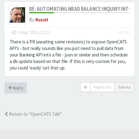
RE: AUTOMATING NBAD BALANCE INQUIRY INTO 
By
RussH
-
14 Apr 2026, 12:11
#8346
There is a PR (awaiting some revisions) to expose OpenCATS
API's - but really sounds like you just need to pull data from
your Banking API into a file - json or similar and then schedule
a db update based on that file. If this is very custom for you,
you could 'easily' set that up.
Page
1
of
1
2 posts
Reply
Return to “OpenCATS Talk”