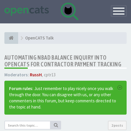
Toggle
Navigatio
OpenCATS Talk
AUTOMATING NBAD BALANCE INQUIRY INTO
OPENCATS FOR CONTRACTOR PAYMENT TRACKING
Moderators:
RussH
,
cptr13
Forum rules:
Just remember to play nicely once you walk
through the door. You can disagree with us, or any other
commenters in this forum, but keep comments directed to
the topic at hand.
2 posts