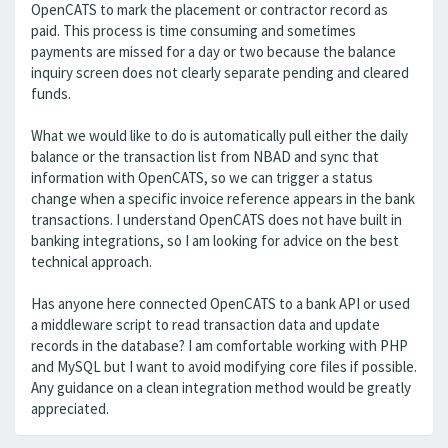
OpenCATS to mark the placement or contractor record as
paid. This process is time consuming and sometimes
payments are missed for a day or two because the balance
inquiry screen does not clearly separate pending and cleared
funds.
What we would like to do is automatically pull either the daily
balance or the transaction list from NBAD and sync that
information with OpenCATS, so we can trigger a status
change when a specific invoice reference appears in the bank
transactions. I understand OpenCATS does not have built in
banking integrations, so I am looking for advice on the best
technical approach.
Has anyone here connected OpenCATS to a bank API or used
a middleware script to read transaction data and update
records in the database? I am comfortable working with PHP
and MySQL but I want to avoid modifying core files if possible.
Any guidance on a clean integration method would be greatly
appreciated.