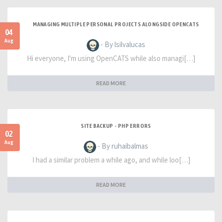
MANAGING MULTIPLE PERSONAL PROJECTS ALONGSIDE OPENCATS
04
Aug
- By lsilvalucas
Hi everyone, I'm using OpenCATS while also managi[…]
READ MORE
SITE BACKUP - PHP ERRORS
02
Aug
- By ruhaibalmas
I had a similar problem a while ago, and while loo[…]
READ MORE