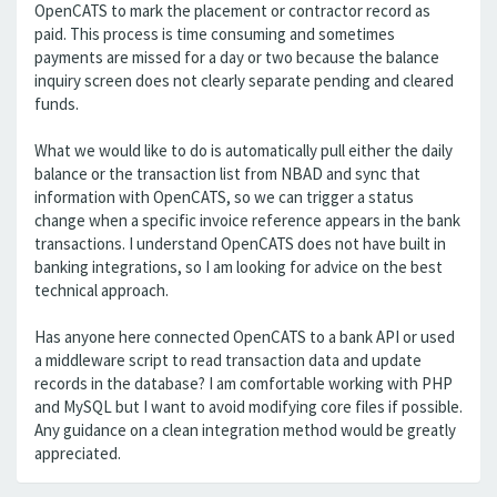
OpenCATS to mark the placement or contractor record as
paid. This process is time consuming and sometimes
payments are missed for a day or two because the balance
inquiry screen does not clearly separate pending and cleared
funds.
What we would like to do is automatically pull either the daily
balance or the transaction list from NBAD and sync that
information with OpenCATS, so we can trigger a status
change when a specific invoice reference appears in the bank
transactions. I understand OpenCATS does not have built in
banking integrations, so I am looking for advice on the best
technical approach.
Has anyone here connected OpenCATS to a bank API or used
a middleware script to read transaction data and update
records in the database? I am comfortable working with PHP
and MySQL but I want to avoid modifying core files if possible.
Any guidance on a clean integration method would be greatly
appreciated.