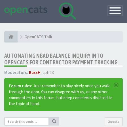
Toggle
Navigatio
OpenCATS Talk
AUTOMATING NBAD BALANCE INQUIRY INTO
OPENCATS FOR CONTRACTOR PAYMENT TRACKING
Moderators:
RussH
,
cptr13
Forum rules:
Just remember to play nicely once you walk
through the door. You can disagree with us, or any other
commenters in this forum, but keep comments directed to
the topic at hand.
2 posts