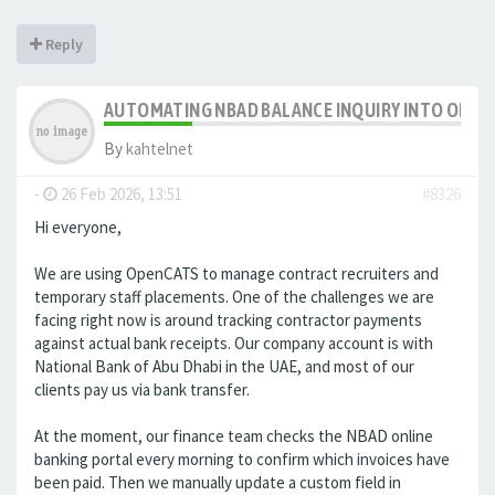
Reply
AUTOMATING NBAD BALANCE INQUIRY INTO OPE
By
kahtelnet
-
26 Feb 2026, 13:51
#8326
Hi everyone,
We are using OpenCATS to manage contract recruiters and
temporary staff placements. One of the challenges we are
facing right now is around tracking contractor payments
against actual bank receipts. Our company account is with
National Bank of Abu Dhabi in the UAE, and most of our
clients pay us via bank transfer.
At the moment, our finance team checks the NBAD online
banking portal every morning to confirm which invoices have
been paid. Then we manually update a custom field in