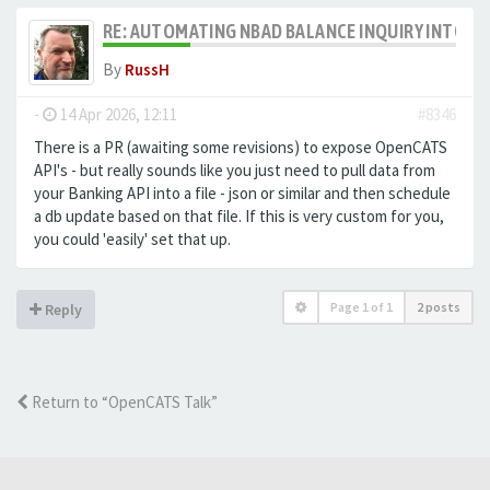
RE: AUTOMATING NBAD BALANCE INQUIRY INTO 
By
RussH
-
14 Apr 2026, 12:11
#8346
There is a PR (awaiting some revisions) to expose OpenCATS
API's - but really sounds like you just need to pull data from
your Banking API into a file - json or similar and then schedule
a db update based on that file. If this is very custom for you,
you could 'easily' set that up.
Page
1
of
1
2 posts
Reply
Return to “OpenCATS Talk”