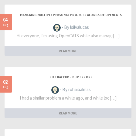
MANAGING MULTIPLE PERSONAL PROJECTS ALONGSIDE OPENCATS
04
Aug
- By lsilvalucas
Hi everyone, I'm using OpenCATS while also managi[…]
READ MORE
SITE BACKUP - PHP ERRORS
02
Aug
- By ruhaibalmas
I had a similar problem a while ago, and while loo[…]
READ MORE