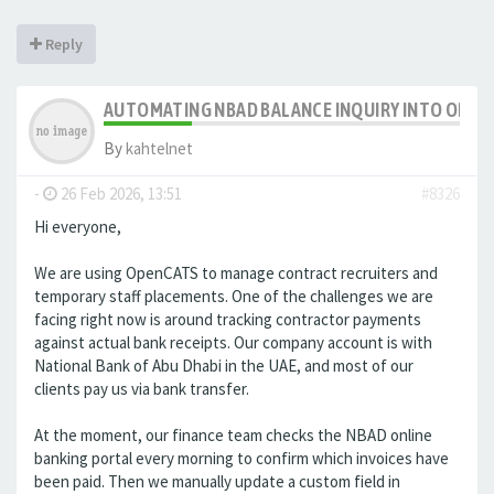
Reply
AUTOMATING NBAD BALANCE INQUIRY INTO OPE
By
kahtelnet
-
26 Feb 2026, 13:51
#8326
Hi everyone,
We are using OpenCATS to manage contract recruiters and
temporary staff placements. One of the challenges we are
facing right now is around tracking contractor payments
against actual bank receipts. Our company account is with
National Bank of Abu Dhabi in the UAE, and most of our
clients pay us via bank transfer.
At the moment, our finance team checks the NBAD online
banking portal every morning to confirm which invoices have
been paid. Then we manually update a custom field in