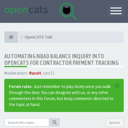
Toggle
Navigatio
OpenCATS Talk
AUTOMATING NBAD BALANCE INQUIRY INTO
OPENCATS FOR CONTRACTOR PAYMENT TRACKING
Moderators:
RussH
,
cptr13
Forum rules:
Just remember to play nicely once you walk
through the door. You can disagree with us, or any other
commenters in this forum, but keep comments directed to
the topic at hand.
2 posts