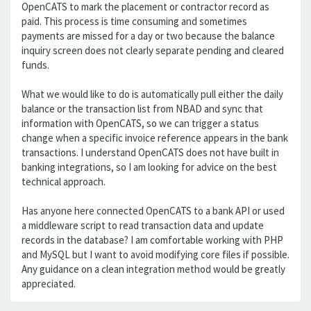
OpenCATS to mark the placement or contractor record as
paid. This process is time consuming and sometimes
payments are missed for a day or two because the balance
inquiry screen does not clearly separate pending and cleared
funds.
What we would like to do is automatically pull either the daily
balance or the transaction list from NBAD and sync that
information with OpenCATS, so we can trigger a status
change when a specific invoice reference appears in the bank
transactions. I understand OpenCATS does not have built in
banking integrations, so I am looking for advice on the best
technical approach.
Has anyone here connected OpenCATS to a bank API or used
a middleware script to read transaction data and update
records in the database? I am comfortable working with PHP
and MySQL but I want to avoid modifying core files if possible.
Any guidance on a clean integration method would be greatly
appreciated.