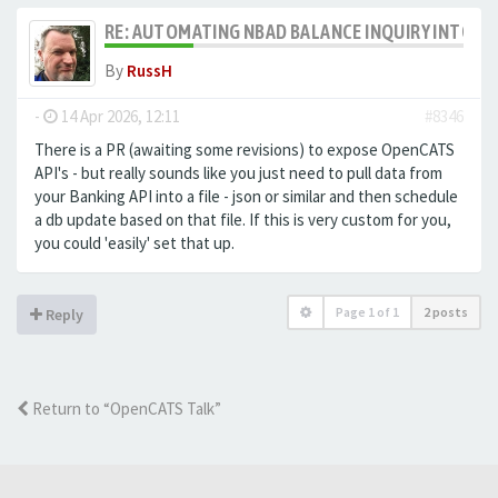
RE: AUTOMATING NBAD BALANCE INQUIRY INTO 
By
RussH
-
14 Apr 2026, 12:11
#8346
There is a PR (awaiting some revisions) to expose OpenCATS
API's - but really sounds like you just need to pull data from
your Banking API into a file - json or similar and then schedule
a db update based on that file. If this is very custom for you,
you could 'easily' set that up.
Page
1
of
1
2 posts
Reply
Return to “OpenCATS Talk”