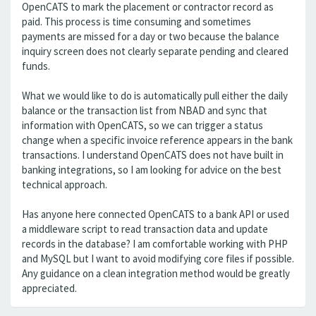
OpenCATS to mark the placement or contractor record as
paid. This process is time consuming and sometimes
payments are missed for a day or two because the balance
inquiry screen does not clearly separate pending and cleared
funds.
What we would like to do is automatically pull either the daily
balance or the transaction list from NBAD and sync that
information with OpenCATS, so we can trigger a status
change when a specific invoice reference appears in the bank
transactions. I understand OpenCATS does not have built in
banking integrations, so I am looking for advice on the best
technical approach.
Has anyone here connected OpenCATS to a bank API or used
a middleware script to read transaction data and update
records in the database? I am comfortable working with PHP
and MySQL but I want to avoid modifying core files if possible.
Any guidance on a clean integration method would be greatly
appreciated.