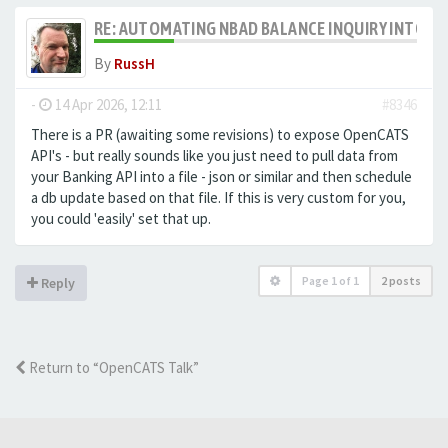
RE: AUTOMATING NBAD BALANCE INQUIRY INTO 
By
RussH
-
14 Apr 2026, 12:11
#8346
There is a PR (awaiting some revisions) to expose OpenCATS
API's - but really sounds like you just need to pull data from
your Banking API into a file - json or similar and then schedule
a db update based on that file. If this is very custom for you,
you could 'easily' set that up.
Page
1
of
1
2 posts
Reply
Return to “OpenCATS Talk”