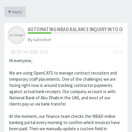
Reply
AUTOMATING NBAD BALANCE INQUIRY INTO OPE
By
kahtelnet
-
26 Feb 2026, 13:51
#8326
Hi everyone,
We are using OpenCATS to manage contract recruiters and
temporary staff placements. One of the challenges we are
facing right now is around tracking contractor payments
against actual bank receipts. Our company account is with
National Bank of Abu Dhabi in the UAE, and most of our
clients pay us via bank transfer.
At the moment, our finance team checks the NBAD online
banking portal every morning to confirm which invoices have
been paid. Then we manually update a custom field in