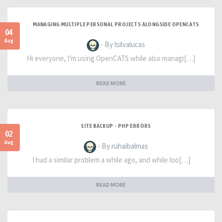
MANAGING MULTIPLE PERSONAL PROJECTS ALONGSIDE OPENCATS
04
Aug
- By lsilvalucas
Hi everyone, I'm using OpenCATS while also managi[…]
READ MORE
SITE BACKUP - PHP ERRORS
02
Aug
- By ruhaibalmas
I had a similar problem a while ago, and while loo[…]
READ MORE