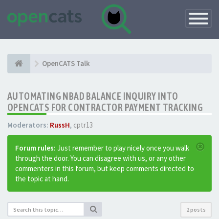
Toggle
Navigatio
OpenCATS Talk
AUTOMATING NBAD BALANCE INQUIRY INTO
OPENCATS FOR CONTRACTOR PAYMENT TRACKING
Moderators:
RussH
,
cptr13
Forum rules:
Just remember to play nicely once you walk
through the door. You can disagree with us, or any other
commenters in this forum, but keep comments directed to
the topic at hand.
2 posts