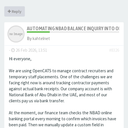
Reply
AUTOMATING NBAD BALANCE INQUIRY INTO OPE
By
kahtelnet
-
26 Feb 2026, 13:51
#8326
Hi everyone,
We are using OpenCATS to manage contract recruiters and
temporary staff placements. One of the challenges we are
facing right now is around tracking contractor payments
against actual bank receipts. Our company account is with
National Bank of Abu Dhabi in the UAE, and most of our
clients pay us via bank transfer.
At the moment, our finance team checks the NBAD online
banking portal every morning to confirm which invoices have
been paid. Then we manually update a custom field in