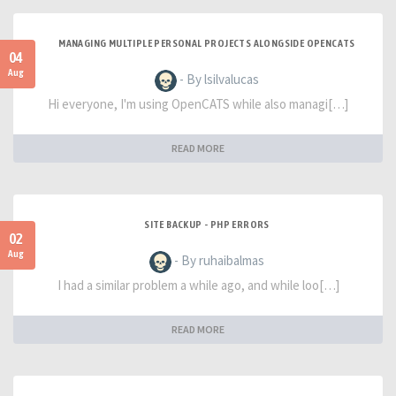
MANAGING MULTIPLE PERSONAL PROJECTS ALONGSIDE OPENCATS
04
Aug
- By lsilvalucas
Hi everyone, I'm using OpenCATS while also managi[…]
READ MORE
SITE BACKUP - PHP ERRORS
02
Aug
- By ruhaibalmas
I had a similar problem a while ago, and while loo[…]
READ MORE