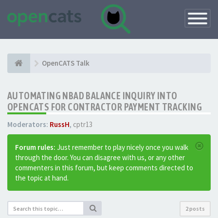
Toggle
Navigatio
OpenCATS Talk
AUTOMATING NBAD BALANCE INQUIRY INTO
OPENCATS FOR CONTRACTOR PAYMENT TRACKING
Moderators:
RussH
,
cptr13
Forum rules:
Just remember to play nicely once you walk
through the door. You can disagree with us, or any other
commenters in this forum, but keep comments directed to
the topic at hand.
2 posts