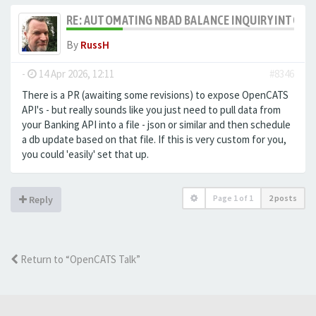
RE: AUTOMATING NBAD BALANCE INQUIRY INTO 
By
RussH
-
14 Apr 2026, 12:11
#8346
There is a PR (awaiting some revisions) to expose OpenCATS
API's - but really sounds like you just need to pull data from
your Banking API into a file - json or similar and then schedule
a db update based on that file. If this is very custom for you,
you could 'easily' set that up.
Page
1
of
1
2 posts
Reply
Return to “OpenCATS Talk”