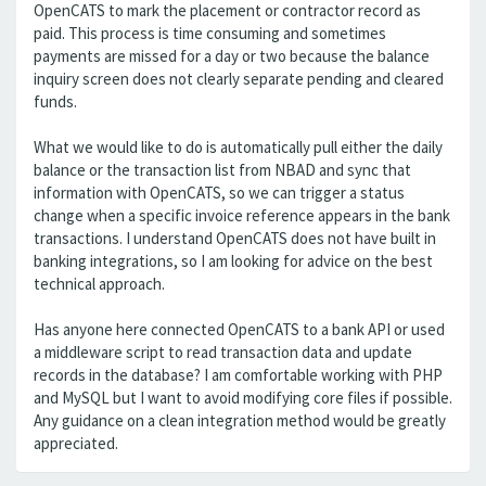
OpenCATS to mark the placement or contractor record as
paid. This process is time consuming and sometimes
payments are missed for a day or two because the balance
inquiry screen does not clearly separate pending and cleared
funds.
What we would like to do is automatically pull either the daily
balance or the transaction list from NBAD and sync that
information with OpenCATS, so we can trigger a status
change when a specific invoice reference appears in the bank
transactions. I understand OpenCATS does not have built in
banking integrations, so I am looking for advice on the best
technical approach.
Has anyone here connected OpenCATS to a bank API or used
a middleware script to read transaction data and update
records in the database? I am comfortable working with PHP
and MySQL but I want to avoid modifying core files if possible.
Any guidance on a clean integration method would be greatly
appreciated.