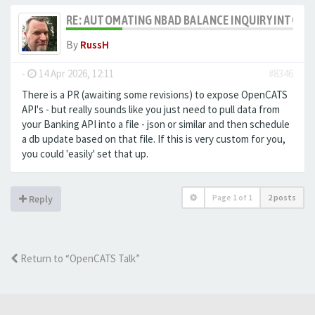
RE: AUTOMATING NBAD BALANCE INQUIRY INTO 
By
RussH
-
14 Apr 2026, 12:11
#8346
There is a PR (awaiting some revisions) to expose OpenCATS
API's - but really sounds like you just need to pull data from
your Banking API into a file - json or similar and then schedule
a db update based on that file. If this is very custom for you,
you could 'easily' set that up.
Page
1
of
1
2 posts
Reply
Return to “OpenCATS Talk”