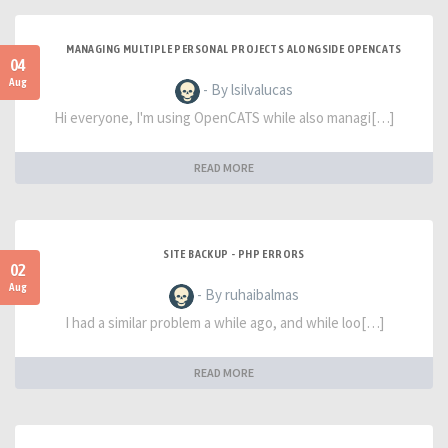
MANAGING MULTIPLE PERSONAL PROJECTS ALONGSIDE OPENCATS
04
Aug
- By lsilvalucas
Hi everyone, I'm using OpenCATS while also managi[…]
READ MORE
SITE BACKUP - PHP ERRORS
02
Aug
- By ruhaibalmas
I had a similar problem a while ago, and while loo[…]
READ MORE