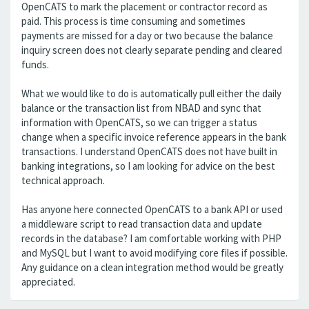
OpenCATS to mark the placement or contractor record as
paid. This process is time consuming and sometimes
payments are missed for a day or two because the balance
inquiry screen does not clearly separate pending and cleared
funds.
What we would like to do is automatically pull either the daily
balance or the transaction list from NBAD and sync that
information with OpenCATS, so we can trigger a status
change when a specific invoice reference appears in the bank
transactions. I understand OpenCATS does not have built in
banking integrations, so I am looking for advice on the best
technical approach.
Has anyone here connected OpenCATS to a bank API or used
a middleware script to read transaction data and update
records in the database? I am comfortable working with PHP
and MySQL but I want to avoid modifying core files if possible.
Any guidance on a clean integration method would be greatly
appreciated.