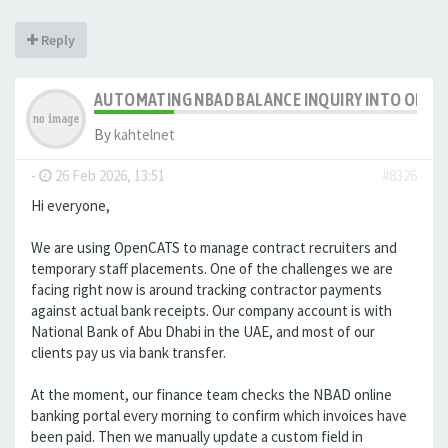
Reply
AUTOMATING NBAD BALANCE INQUIRY INTO OPE
By
kahtelnet
-
26 Feb 2026, 13:51
#8326
Hi everyone,
We are using OpenCATS to manage contract recruiters and
temporary staff placements. One of the challenges we are
facing right now is around tracking contractor payments
against actual bank receipts. Our company account is with
National Bank of Abu Dhabi in the UAE, and most of our
clients pay us via bank transfer.
At the moment, our finance team checks the NBAD online
banking portal every morning to confirm which invoices have
been paid. Then we manually update a custom field in