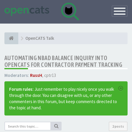
Toggle
Navigatio
OpenCATS Talk
AUTOMATING NBAD BALANCE INQUIRY INTO
OPENCATS FOR CONTRACTOR PAYMENT TRACKING
Moderators:
RussH
,
cptr13
Forum rules:
Just remember to play nicely once you walk
through the door. You can disagree with us, or any other
commenters in this forum, but keep comments directed to
the topic at hand.
2 posts