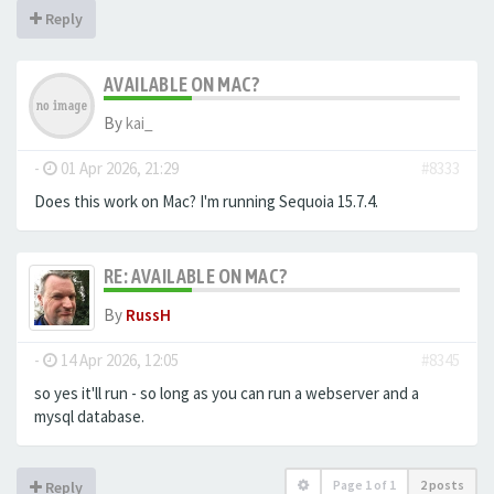
Reply
AVAILABLE ON MAC?
By
kai_
-
01 Apr 2026, 21:29
#8333
Does this work on Mac? I'm running Sequoia 15.7.4.
RE: AVAILABLE ON MAC?
By
RussH
-
14 Apr 2026, 12:05
#8345
so yes it'll run - so long as you can run a webserver and a
mysql database.
Page
1
of
1
2 posts
Reply