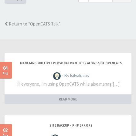
Return to “OpenCATS Talk”
MANAGING MULTIPLE PERSONAL PROJECTS ALONGSIDE OPENCATS
04
Aug
- By lsilvalucas
Hi everyone, I'm using OpenCATS while also managi[…]
READ MORE
SITE BACKUP - PHP ERRORS
02
Aug