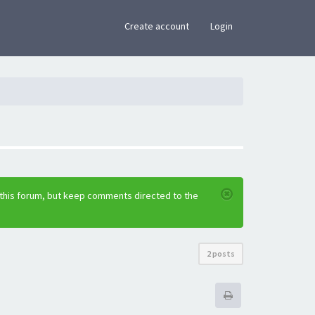
×
Create account
Login
 this forum, but keep comments directed to the
2 posts