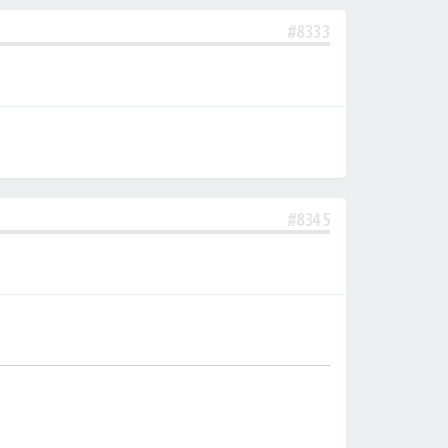
#8333
#8345