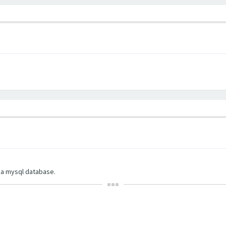
d a mysql database.