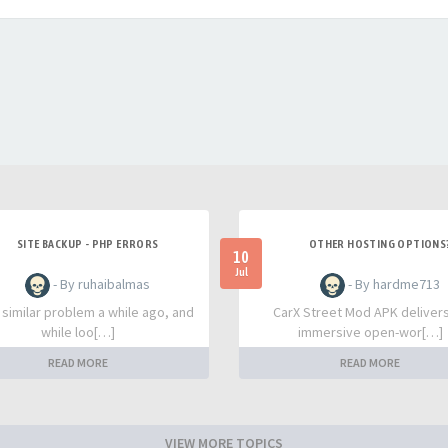
SITE BACKUP - PHP ERRORS
OTHER HOSTING OPTIONS
10
Jul
- By ruhaibalmas
- By hardme713
a similar problem a while ago, and
CarX Street Mod APK deliver
while loo[…]
immersive open-wor[…]
READ MORE
READ MORE
VIEW MORE TOPICS