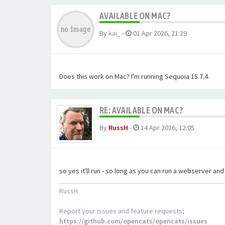
AVAILABLE ON MAC?
By
kai_
-
01 Apr 2026, 21:29
Does this work on Mac? I'm running Sequoia 15.7.4.
RE: AVAILABLE ON MAC?
By
RussH
-
14 Apr 2026, 12:05
so yes it'll run - so long as you can run a webserver an
RussH
Report your issues and feature requests;
https://github.com/opencats/opencats/issues