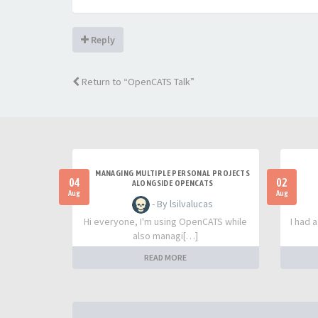
Reply
Return to “OpenCATS Talk”
MANAGING MULTIPLE PERSONAL PROJECTS
04
02
ALONGSIDE OPENCATS
Aug
Aug
- By lsilvalucas
Hi everyone, I'm using OpenCATS while
I had 
also managi[…]
READ MORE