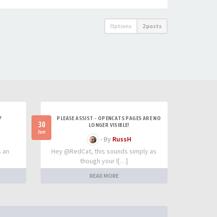
Options
2 posts
?
PLEASE ASSIST - OPENCATS PAGES ARE NO
30
LONGER VISIBLE!
Jun
- By
RussH
s an
Hey @RedCat, this sounds simply as
though your I[…]
READ MORE