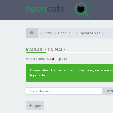
Home
OpenCATS
OpenCATS Talk
AVAILABLE ON MAC?
Moderators:
RussH
,
cptr13
Forum rules:
Just remember to play nicely once you wa
topic at hand.
Searc
Reply