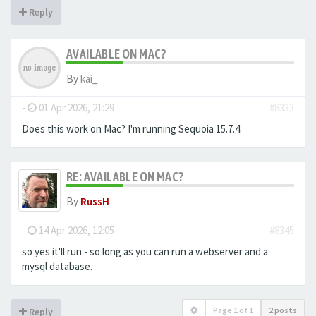
Reply
AVAILABLE ON MAC?
By
kai_
-
01 Apr 2026, 21:29
#8333
Does this work on Mac? I'm running Sequoia 15.7.4.
RE: AVAILABLE ON MAC?
By
RussH
-
14 Apr 2026, 12:05
#8345
so yes it'll run - so long as you can run a webserver and a
mysql database.
Page
1
of
1
2 posts
Reply