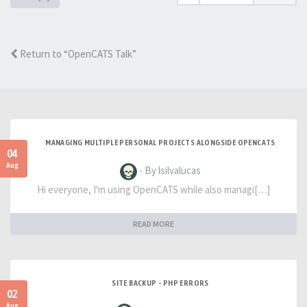
Return to “OpenCATS Talk”
MANAGING MULTIPLE PERSONAL PROJECTS ALONGSIDE OPENCATS
04
Aug
- By lsilvalucas
Hi everyone, I'm using OpenCATS while also managi[…]
READ MORE
SITE BACKUP - PHP ERRORS
02
Aug