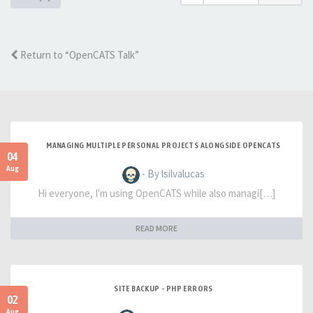
Return to “OpenCATS Talk”
MANAGING MULTIPLE PERSONAL PROJECTS ALONGSIDE OPENCATS
04
Aug
- By lsilvalucas
Hi everyone, I'm using OpenCATS while also managi[…]
READ MORE
SITE BACKUP - PHP ERRORS
02
Aug