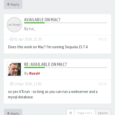
Reply
AVAILABLE ON MAC?
By
kai_
-
01 Apr 2026, 21:29
#8333
Does this work on Mac? I'm running Sequoia 15.7.4.
RE: AVAILABLE ON MAC?
By
RussH
-
14 Apr 2026, 12:05
#8345
so yes it'll run - so long as you can run a webserver and a
mysql database.
Page
1
of
1
2 posts
Reply