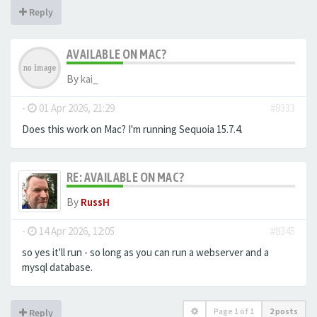
Reply
AVAILABLE ON MAC?
By
kai_
-
01 Apr 2026, 21:29
#8333
Does this work on Mac? I'm running Sequoia 15.7.4.
RE: AVAILABLE ON MAC?
By
RussH
-
14 Apr 2026, 12:05
#8345
so yes it'll run - so long as you can run a webserver and a
mysql database.
Page
1
of
1
2 posts
Reply