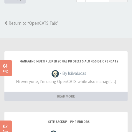
Return to “OpenCATS Talk”
MANAGING MULTIPLE PERSONAL PROJECTS ALONGSIDE OPENCATS
04
Aug
- By lsilvalucas
Hi everyone, I'm using OpenCATS while also managi[…]
READ MORE
SITE BACKUP - PHP ERRORS
02
Aug