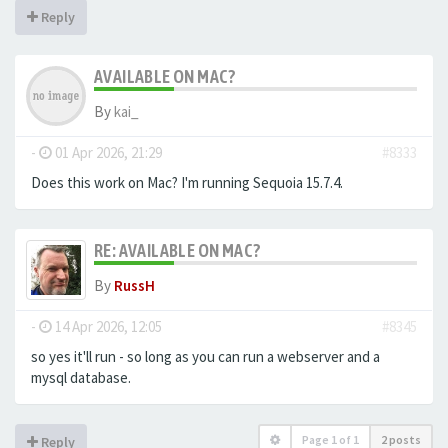
Reply
AVAILABLE ON MAC?
By
kai_
-
01 Apr 2026, 21:29
#8333
Does this work on Mac? I'm running Sequoia 15.7.4.
RE: AVAILABLE ON MAC?
By
RussH
-
14 Apr 2026, 12:05
#8345
so yes it'll run - so long as you can run a webserver and a
mysql database.
Page
1
of
1
2 posts
Reply