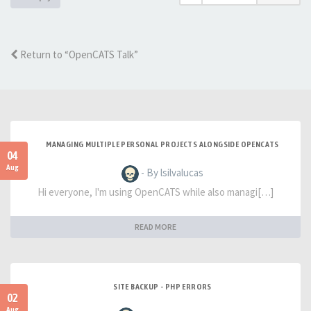
Return to “OpenCATS Talk”
MANAGING MULTIPLE PERSONAL PROJECTS ALONGSIDE OPENCATS
04
Aug
- By lsilvalucas
Hi everyone, I'm using OpenCATS while also managi[…]
READ MORE
SITE BACKUP - PHP ERRORS
02
Aug