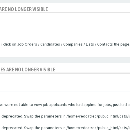
ARE NO LONGER VISIBLE
n i click on Job Orders / Candidates / Companies / Lists / Contacts the pag
GES ARE NO LONGER VISIBLE
were not able to view job applicants who had applied for jobs, just had li
 is deprecated. Swap the parameters in /home/redcatrec/public_html/cats/l
 is deprecated. Swap the parameters in /home/redcatrec/public_html/cats/l