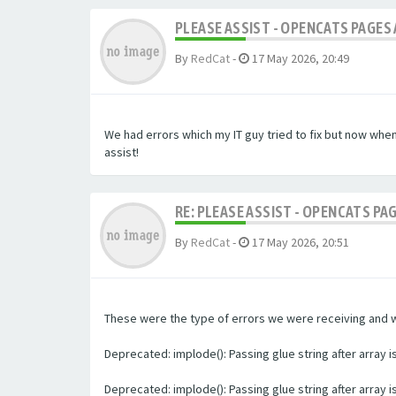
PLEASE ASSIST - OPENCATS PAGES 
By
RedCat
-
17 May 2026, 20:49
We had errors which my IT guy tried to fix but now whe
assist!
RE: PLEASE ASSIST - OPENCATS PA
By
RedCat
-
17 May 2026, 20:51
These were the type of errors we were receiving and we 
Deprecated: implode(): Passing glue string after array
Deprecated: implode(): Passing glue string after array