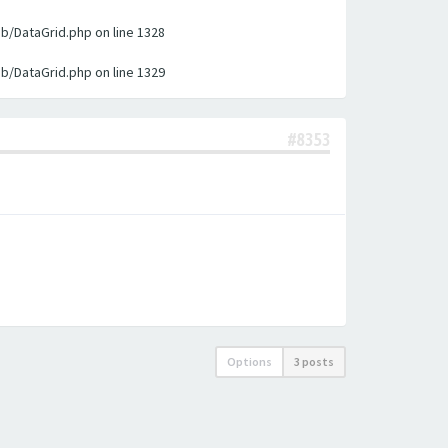
ib/DataGrid.php on line 1328
ib/DataGrid.php on line 1329
#8353
Options
3 posts