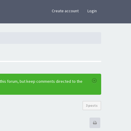
×
Create account
Login
 this forum, but keep comments directed to the
3 posts