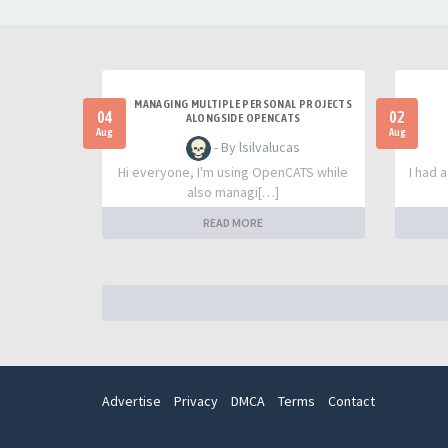
MANAGING MULTIPLE PERSONAL PROJECTS
04
02
ALONGSIDE OPENCATS
Aug
Aug
- By lsilvalucas
Hi everyone, I'm using OpenCATS while
I had 
also managi[…]
READ MORE
Advertise
Privacy
DMCA
Terms
Contact