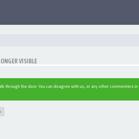
LONGER VISIBLE
lk through the door. You can disagree with us, or any other commenters in
h