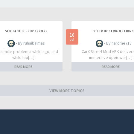
SITE BACKUP - PHP ERRORS
OTHER HOSTING OPTIONS
10
Jul
- By ruhaibalmas
- By hardme713
a similar problem a while ago, and
CarX Street Mod APK deliver
while loo[…]
immersive open-wor[…]
READ MORE
READ MORE
VIEW MORE TOPICS