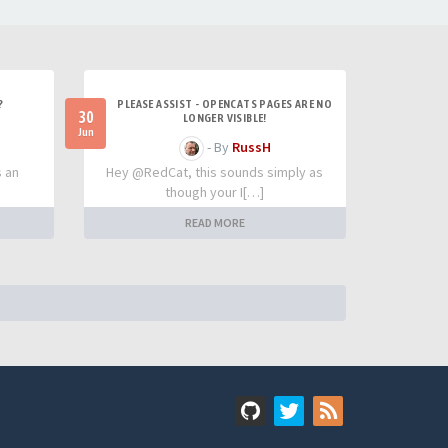
?
PLEASE ASSIST - OPENCATS PAGES ARE NO
30
LONGER VISIBLE!
Jun
- By
RussH
s an
Hey @RedCat, this sounds simply as
though your I[…]
READ MORE