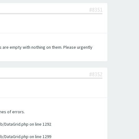
#8351
es are empty with nothing on them. Please urgently
#8352
nes of errors.
ib/DataGrid.php on line 1292
ib/DataGrid.php on line 1299