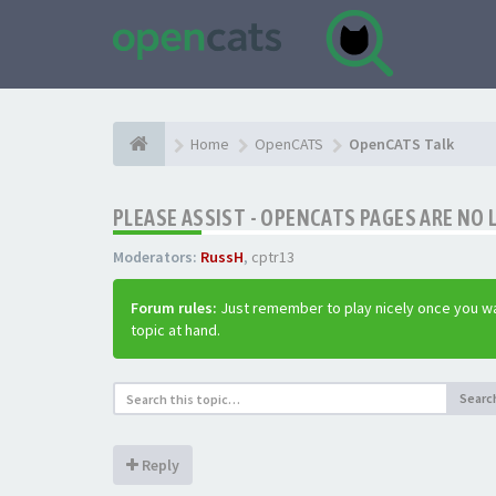
Home
OpenCATS
OpenCATS Talk
PLEASE ASSIST - OPENCATS PAGES ARE NO 
Moderators:
RussH
,
cptr13
Forum rules:
Just remember to play nicely once you wa
topic at hand.
Searc
Reply