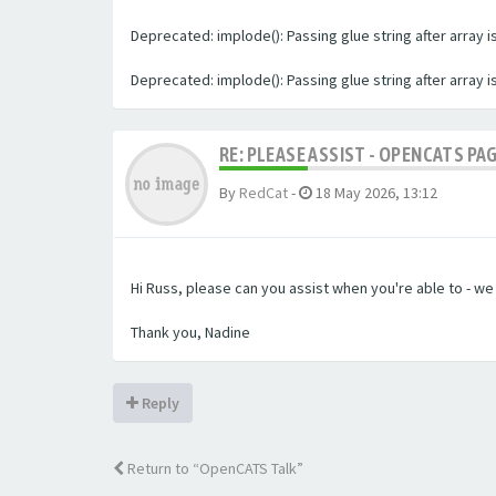
Deprecated: implode(): Passing glue string after array
Deprecated: implode(): Passing glue string after array
RE: PLEASE ASSIST - OPENCATS PA
By
RedCat
-
18 May 2026, 13:12
Hi Russ, please can you assist when you're able to - w
Thank you, Nadine
Reply
Return to “OpenCATS Talk”