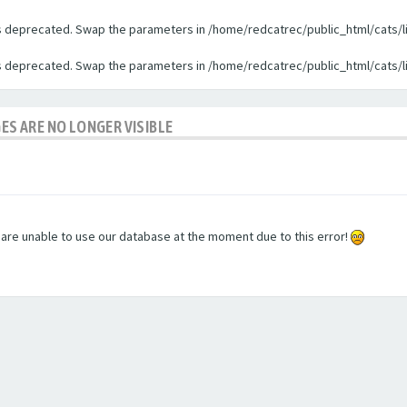
 is deprecated. Swap the parameters in /home/redcatrec/public_html/cats/l
 is deprecated. Swap the parameters in /home/redcatrec/public_html/cats/l
GES ARE NO LONGER VISIBLE
e are unable to use our database at the moment due to this error!