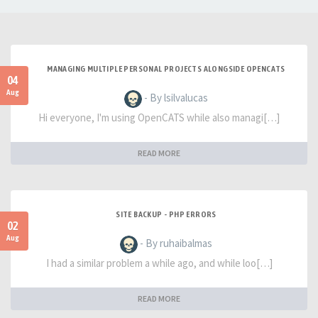
MANAGING MULTIPLE PERSONAL PROJECTS ALONGSIDE OPENCATS
04
Aug
- By lsilvalucas
Hi everyone, I'm using OpenCATS while also managi[…]
READ MORE
SITE BACKUP - PHP ERRORS
02
Aug
- By ruhaibalmas
I had a similar problem a while ago, and while loo[…]
READ MORE