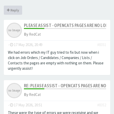
Reply
PLEASE ASSIST - OPENCATS PAGES ARE NO LONGER
By
RedCat
-
17 May 2026, 20:49
#8351
We had errors which my IT guy tried to fix but now when i
click on Job Orders / Candidates / Companies / Lists /
Contacts the pages are empty with nothing on them. Please
urgently assist!
RE: PLEASE ASSIST - OPENCATS PAGES ARE NO LON
By
RedCat
-
17 May 2026, 20:51
#8352
These were the type of errors we were receiving and we