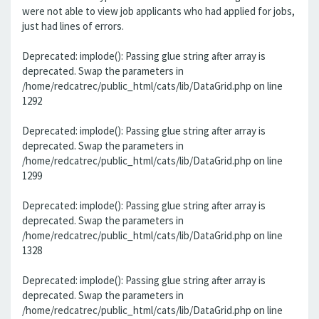
were not able to view job applicants who had applied for jobs,
just had lines of errors.
Deprecated: implode(): Passing glue string after array is
deprecated. Swap the parameters in
/home/redcatrec/public_html/cats/lib/DataGrid.php on line
1292
Deprecated: implode(): Passing glue string after array is
deprecated. Swap the parameters in
/home/redcatrec/public_html/cats/lib/DataGrid.php on line
1299
Deprecated: implode(): Passing glue string after array is
deprecated. Swap the parameters in
/home/redcatrec/public_html/cats/lib/DataGrid.php on line
1328
Deprecated: implode(): Passing glue string after array is
deprecated. Swap the parameters in
/home/redcatrec/public_html/cats/lib/DataGrid.php on line