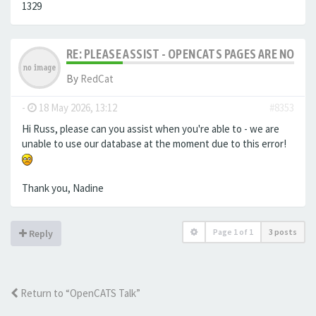
1329
RE: PLEASE ASSIST - OPENCATS PAGES ARE NO LON
By
RedCat
-
18 May 2026, 13:12
#8353
Hi Russ, please can you assist when you're able to - we are
unable to use our database at the moment due to this error!
Thank you, Nadine
Page
1
of
1
3 posts
Reply
Return to “OpenCATS Talk”