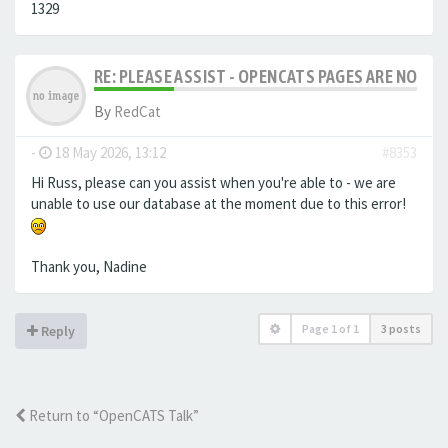
1329
RE: PLEASE ASSIST - OPENCATS PAGES ARE NO LON
By
RedCat
-
18 May 2026, 13:12
#8353
Hi Russ, please can you assist when you're able to - we are
unable to use our database at the moment due to this error!
Thank you, Nadine
Page
1
of
1
3 posts
Reply
Return to “OpenCATS Talk”