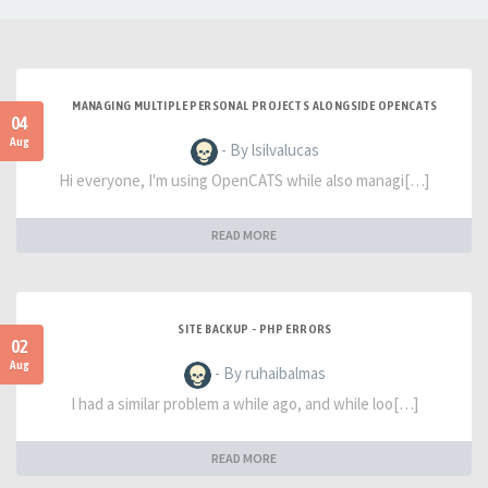
MANAGING MULTIPLE PERSONAL PROJECTS ALONGSIDE OPENCATS
04
Aug
- By lsilvalucas
Hi everyone, I'm using OpenCATS while also managi[…]
READ MORE
SITE BACKUP - PHP ERRORS
02
Aug
- By ruhaibalmas
I had a similar problem a while ago, and while loo[…]
READ MORE