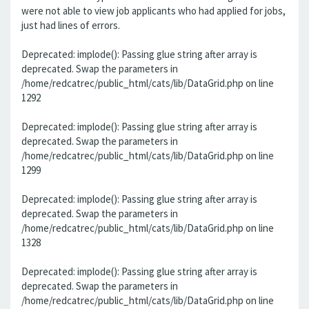
were not able to view job applicants who had applied for jobs,
just had lines of errors.
Deprecated: implode(): Passing glue string after array is
deprecated. Swap the parameters in
/home/redcatrec/public_html/cats/lib/DataGrid.php on line
1292
Deprecated: implode(): Passing glue string after array is
deprecated. Swap the parameters in
/home/redcatrec/public_html/cats/lib/DataGrid.php on line
1299
Deprecated: implode(): Passing glue string after array is
deprecated. Swap the parameters in
/home/redcatrec/public_html/cats/lib/DataGrid.php on line
1328
Deprecated: implode(): Passing glue string after array is
deprecated. Swap the parameters in
/home/redcatrec/public_html/cats/lib/DataGrid.php on line