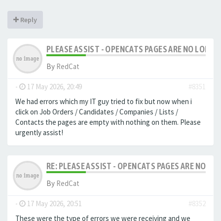
Reply
PLEASE ASSIST - OPENCATS PAGES ARE NO LONGER
By
RedCat
-
17 May 2026, 20:49
#8351
We had errors which my IT guy tried to fix but now when i
click on Job Orders / Candidates / Companies / Lists /
Contacts the pages are empty with nothing on them. Please
urgently assist!
RE: PLEASE ASSIST - OPENCATS PAGES ARE NO LON
By
RedCat
-
17 May 2026, 20:51
#8352
These were the type of errors we were receiving and we