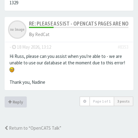
1329
RE: PLEASE ASSIST - OPENCATS PAGES ARE NO LON
By
RedCat
-
18 May 2026, 13:12
#8353
Hi Russ, please can you assist when you're able to - we are
unable to use our database at the moment due to this error!
Thank you, Nadine
Page
1
of
1
3 posts
Reply
Return to “OpenCATS Talk”