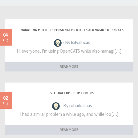
MANAGING MULTIPLE PERSONAL PROJECTS ALONGSIDE OPENCATS
04
Aug
- By lsilvalucas
Hi everyone, I'm using OpenCATS while also managi[…]
READ MORE
SITE BACKUP - PHP ERRORS
02
Aug
- By ruhaibalmas
I had a similar problem a while ago, and while loo[…]
READ MORE