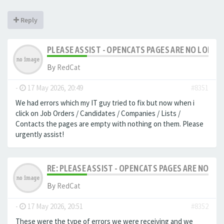
Reply
PLEASE ASSIST - OPENCATS PAGES ARE NO LONGER
By
RedCat
-
17 May 2026, 20:49
#8351
We had errors which my IT guy tried to fix but now when i
click on Job Orders / Candidates / Companies / Lists /
Contacts the pages are empty with nothing on them. Please
urgently assist!
RE: PLEASE ASSIST - OPENCATS PAGES ARE NO LON
By
RedCat
-
17 May 2026, 20:51
#8352
These were the type of errors we were receiving and we