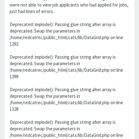
were not able to view job applicants who had applied for jobs,
just had lines of errors.
Deprecated: implode(): Passing glue string after array is
deprecated. Swap the parameters in
/home/redcatrec/public_html/cats/lib/DataGrid.php on line
1292
Deprecated: implode(): Passing glue string after array is
deprecated. Swap the parameters in
/home/redcatrec/public_html/cats/lib/DataGrid.php on line
1299
Deprecated: implode(): Passing glue string after array is
deprecated. Swap the parameters in
/home/redcatrec/public_html/cats/lib/DataGrid.php on line
1328
Deprecated: implode(): Passing glue string after array is
deprecated. Swap the parameters in
/home/redcatrec/public_html/cats/lib/DataGrid.php on line