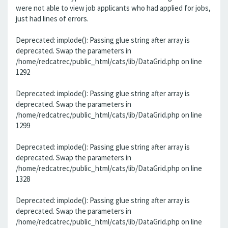
were not able to view job applicants who had applied for jobs,
just had lines of errors.
Deprecated: implode(): Passing glue string after array is
deprecated. Swap the parameters in
/home/redcatrec/public_html/cats/lib/DataGrid.php on line
1292
Deprecated: implode(): Passing glue string after array is
deprecated. Swap the parameters in
/home/redcatrec/public_html/cats/lib/DataGrid.php on line
1299
Deprecated: implode(): Passing glue string after array is
deprecated. Swap the parameters in
/home/redcatrec/public_html/cats/lib/DataGrid.php on line
1328
Deprecated: implode(): Passing glue string after array is
deprecated. Swap the parameters in
/home/redcatrec/public_html/cats/lib/DataGrid.php on line