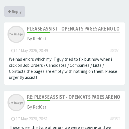
Reply
PLEASE ASSIST - OPENCATS PAGES ARE NO LONGER
By
RedCat
-
17 May 2026, 20:49
#8351
We had errors which my IT guy tried to fix but now when i
click on Job Orders / Candidates / Companies / Lists /
Contacts the pages are empty with nothing on them. Please
urgently assist!
RE: PLEASE ASSIST - OPENCATS PAGES ARE NO LON
By
RedCat
-
17 May 2026, 20:51
#8352
These were the type of errors we were receiving and we