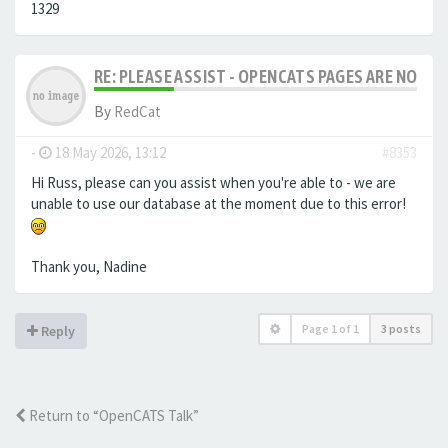
1329
RE: PLEASE ASSIST - OPENCATS PAGES ARE NO LON
By
RedCat
-
18 May 2026, 13:12
#8353
Hi Russ, please can you assist when you're able to - we are
unable to use our database at the moment due to this error!
Thank you, Nadine
Page
1
of
1
3 posts
Reply
Return to “OpenCATS Talk”