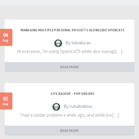
MANAGING MULTIPLE PERSONAL PROJECTS ALONGSIDE OPENCATS
04
Aug
- By lsilvalucas
Hi everyone, I'm using OpenCATS while also managi[…]
READ MORE
SITE BACKUP - PHP ERRORS
02
Aug
- By ruhaibalmas
I had a similar problem a while ago, and while loo[…]
READ MORE