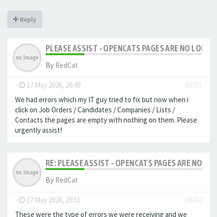
Reply
PLEASE ASSIST - OPENCATS PAGES ARE NO LONGER
By
RedCat
-
17 May 2026, 20:49
#8351
We had errors which my IT guy tried to fix but now when i
click on Job Orders / Candidates / Companies / Lists /
Contacts the pages are empty with nothing on them. Please
urgently assist!
RE: PLEASE ASSIST - OPENCATS PAGES ARE NO LON
By
RedCat
-
17 May 2026, 20:51
#8352
These were the type of errors we were receiving and we