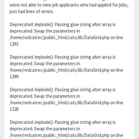
were not able to view job applicants who had applied for jobs,
just had lines of errors.
Deprecated: implode(): Passing glue string after array is
deprecated. Swap the parameters in
/home/redcatrec/public_html/cats/lib/DataGrid.php on line
1292
Deprecated: implode(): Passing glue string after array is
deprecated. Swap the parameters in
/home/redcatrec/public_html/cats/lib/DataGrid.php on line
1299
Deprecated: implode(): Passing glue string after array is
deprecated. Swap the parameters in
/home/redcatrec/public_html/cats/lib/DataGrid.php on line
1328
Deprecated: implode(): Passing glue string after array is
deprecated. Swap the parameters in
/home/redcatrec/public_html/cats/lib/DataGrid.php on line