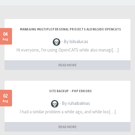
MANAGING MULTIPLE PERSONAL PROJECTS ALONGSIDE OPENCATS
04
Aug
- By lsilvalucas
Hi everyone, I'm using OpenCATS while also managi[…]
READ MORE
SITE BACKUP - PHP ERRORS
02
Aug
- By ruhaibalmas
I had a similar problem a while ago, and while loo[…]
READ MORE