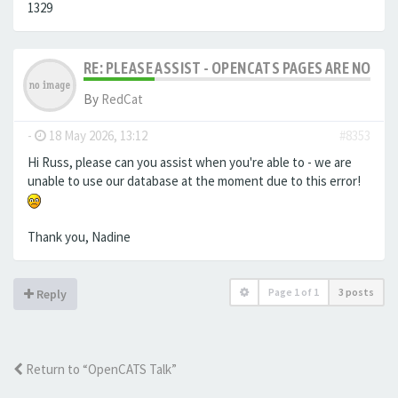
1329
RE: PLEASE ASSIST - OPENCATS PAGES ARE NO LON
By
RedCat
-
18 May 2026, 13:12
#8353
Hi Russ, please can you assist when you're able to - we are
unable to use our database at the moment due to this error!
Thank you, Nadine
Page
1
of
1
3 posts
Reply
Return to “OpenCATS Talk”