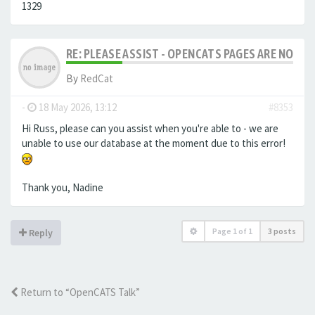
1329
RE: PLEASE ASSIST - OPENCATS PAGES ARE NO LON
By
RedCat
-
18 May 2026, 13:12
#8353
Hi Russ, please can you assist when you're able to - we are
unable to use our database at the moment due to this error!
Thank you, Nadine
Page
1
of
1
3 posts
Reply
Return to “OpenCATS Talk”