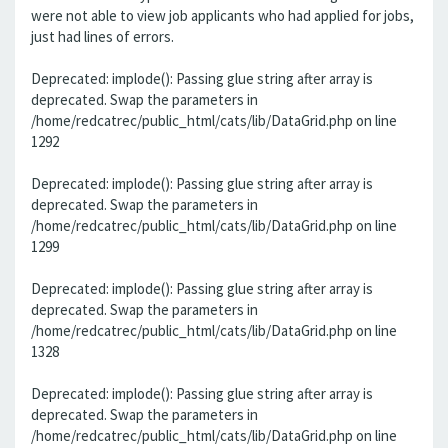
were not able to view job applicants who had applied for jobs,
just had lines of errors.
Deprecated: implode(): Passing glue string after array is
deprecated. Swap the parameters in
/home/redcatrec/public_html/cats/lib/DataGrid.php on line
1292
Deprecated: implode(): Passing glue string after array is
deprecated. Swap the parameters in
/home/redcatrec/public_html/cats/lib/DataGrid.php on line
1299
Deprecated: implode(): Passing glue string after array is
deprecated. Swap the parameters in
/home/redcatrec/public_html/cats/lib/DataGrid.php on line
1328
Deprecated: implode(): Passing glue string after array is
deprecated. Swap the parameters in
/home/redcatrec/public_html/cats/lib/DataGrid.php on line