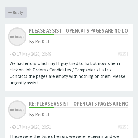
Reply
PLEASE ASSIST - OPENCATS PAGES ARE NO LONGER
By
RedCat
-
17 May 2026, 20:49
#8351
We had errors which my IT guy tried to fix but now when i
click on Job Orders / Candidates / Companies / Lists /
Contacts the pages are empty with nothing on them. Please
urgently assist!
RE: PLEASE ASSIST - OPENCATS PAGES ARE NO LON
By
RedCat
-
17 May 2026, 20:51
#8352
These were the type of errors we were receiving and we