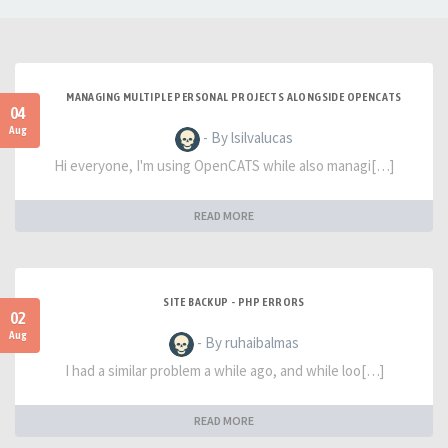
MANAGING MULTIPLE PERSONAL PROJECTS ALONGSIDE OPENCATS
04
Aug
- By lsilvalucas
Hi everyone, I'm using OpenCATS while also managi[…]
READ MORE
SITE BACKUP - PHP ERRORS
02
Aug
- By ruhaibalmas
I had a similar problem a while ago, and while loo[…]
READ MORE