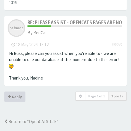
1329
RE: PLEASE ASSIST - OPENCATS PAGES ARE NO LON
By
RedCat
-
18 May 2026, 13:12
#8353
Hi Russ, please can you assist when you're able to - we are
unable to use our database at the moment due to this error!
Thank you, Nadine
Page
1
of
1
3 posts
Reply
Return to “OpenCATS Talk”