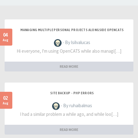
MANAGING MULTIPLE PERSONAL PROJECTS ALONGSIDE OPENCATS
04
Aug
- By lsilvalucas
Hi everyone, I'm using OpenCATS while also managi[…]
READ MORE
SITE BACKUP - PHP ERRORS
02
Aug
- By ruhaibalmas
I had a similar problem a while ago, and while loo[…]
READ MORE