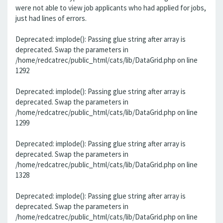
were not able to view job applicants who had applied for jobs,
just had lines of errors.
Deprecated: implode(): Passing glue string after array is
deprecated. Swap the parameters in
/home/redcatrec/public_html/cats/lib/DataGrid.php on line
1292
Deprecated: implode(): Passing glue string after array is
deprecated. Swap the parameters in
/home/redcatrec/public_html/cats/lib/DataGrid.php on line
1299
Deprecated: implode(): Passing glue string after array is
deprecated. Swap the parameters in
/home/redcatrec/public_html/cats/lib/DataGrid.php on line
1328
Deprecated: implode(): Passing glue string after array is
deprecated. Swap the parameters in
/home/redcatrec/public_html/cats/lib/DataGrid.php on line