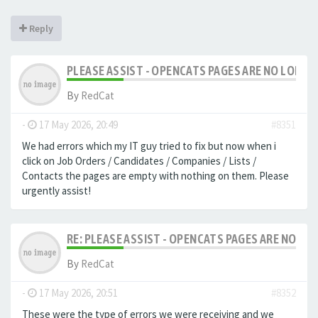
Reply
PLEASE ASSIST - OPENCATS PAGES ARE NO LONGER
By
RedCat
-
17 May 2026, 20:49
#8351
We had errors which my IT guy tried to fix but now when i
click on Job Orders / Candidates / Companies / Lists /
Contacts the pages are empty with nothing on them. Please
urgently assist!
RE: PLEASE ASSIST - OPENCATS PAGES ARE NO LON
By
RedCat
-
17 May 2026, 20:51
#8352
These were the type of errors we were receiving and we