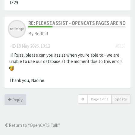
1329
RE: PLEASE ASSIST - OPENCATS PAGES ARE NO LON
By
RedCat
-
18 May 2026, 13:12
#8353
Hi Russ, please can you assist when you're able to - we are
unable to use our database at the moment due to this error!
Thank you, Nadine
Page
1
of
1
3 posts
Reply
Return to “OpenCATS Talk”