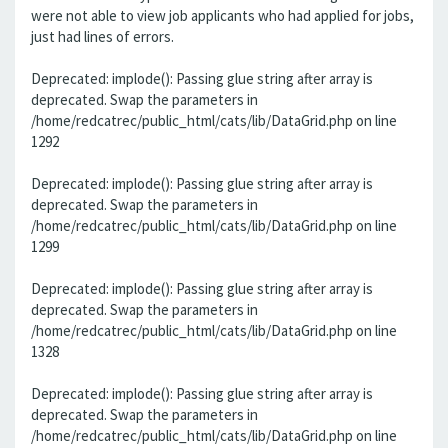
were not able to view job applicants who had applied for jobs,
just had lines of errors.
Deprecated: implode(): Passing glue string after array is
deprecated. Swap the parameters in
/home/redcatrec/public_html/cats/lib/DataGrid.php on line
1292
Deprecated: implode(): Passing glue string after array is
deprecated. Swap the parameters in
/home/redcatrec/public_html/cats/lib/DataGrid.php on line
1299
Deprecated: implode(): Passing glue string after array is
deprecated. Swap the parameters in
/home/redcatrec/public_html/cats/lib/DataGrid.php on line
1328
Deprecated: implode(): Passing glue string after array is
deprecated. Swap the parameters in
/home/redcatrec/public_html/cats/lib/DataGrid.php on line