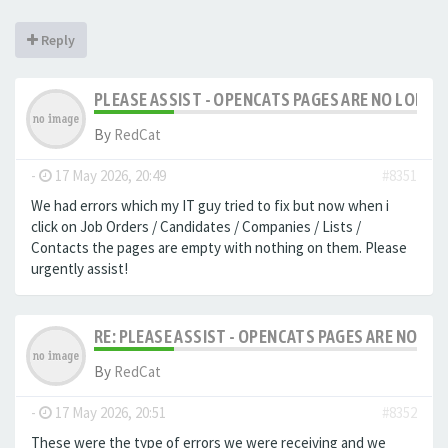
Reply
PLEASE ASSIST - OPENCATS PAGES ARE NO LONGER
By
RedCat
-
17 May 2026, 20:49
#8351
We had errors which my IT guy tried to fix but now when i
click on Job Orders / Candidates / Companies / Lists /
Contacts the pages are empty with nothing on them. Please
urgently assist!
RE: PLEASE ASSIST - OPENCATS PAGES ARE NO LON
By
RedCat
-
17 May 2026, 20:51
#8352
These were the type of errors we were receiving and we