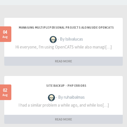
MANAGING MULTIPLE PERSONAL PROJECTS ALONGSIDE OPENCATS
04
Aug
- By lsilvalucas
Hi everyone, I'm using OpenCATS while also managi[…]
READ MORE
SITE BACKUP - PHP ERRORS
02
Aug
- By ruhaibalmas
I had a similar problem a while ago, and while loo[…]
READ MORE