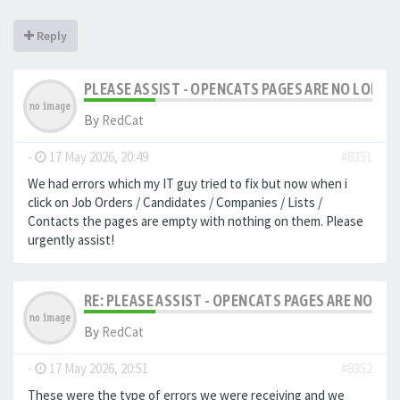
Reply
PLEASE ASSIST - OPENCATS PAGES ARE NO LONGER
By
RedCat
-
17 May 2026, 20:49
#8351
We had errors which my IT guy tried to fix but now when i
click on Job Orders / Candidates / Companies / Lists /
Contacts the pages are empty with nothing on them. Please
urgently assist!
RE: PLEASE ASSIST - OPENCATS PAGES ARE NO LON
By
RedCat
-
17 May 2026, 20:51
#8352
These were the type of errors we were receiving and we