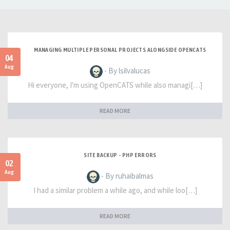
MANAGING MULTIPLE PERSONAL PROJECTS ALONGSIDE OPENCATS
04
Aug
- By lsilvalucas
Hi everyone, I'm using OpenCATS while also managi[…]
READ MORE
SITE BACKUP - PHP ERRORS
02
Aug
- By ruhaibalmas
I had a similar problem a while ago, and while loo[…]
READ MORE