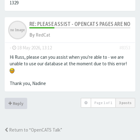
1329
RE: PLEASE ASSIST - OPENCATS PAGES ARE NO LON
By
RedCat
-
18 May 2026, 13:12
#8353
Hi Russ, please can you assist when you're able to - we are
unable to use our database at the moment due to this error!
Thank you, Nadine
Page
1
of
1
3 posts
Reply
Return to “OpenCATS Talk”