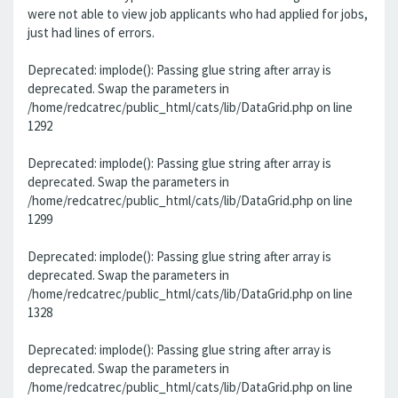
were not able to view job applicants who had applied for jobs,
just had lines of errors.
Deprecated: implode(): Passing glue string after array is
deprecated. Swap the parameters in
/home/redcatrec/public_html/cats/lib/DataGrid.php on line
1292
Deprecated: implode(): Passing glue string after array is
deprecated. Swap the parameters in
/home/redcatrec/public_html/cats/lib/DataGrid.php on line
1299
Deprecated: implode(): Passing glue string after array is
deprecated. Swap the parameters in
/home/redcatrec/public_html/cats/lib/DataGrid.php on line
1328
Deprecated: implode(): Passing glue string after array is
deprecated. Swap the parameters in
/home/redcatrec/public_html/cats/lib/DataGrid.php on line