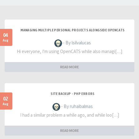
MANAGING MULTIPLE PERSONAL PROJECTS ALONGSIDE OPENCATS
04
Aug
- By lsilvalucas
Hi everyone, I'm using OpenCATS while also managi[…]
READ MORE
SITE BACKUP - PHP ERRORS
02
Aug
- By ruhaibalmas
I had a similar problem a while ago, and while loo[…]
READ MORE