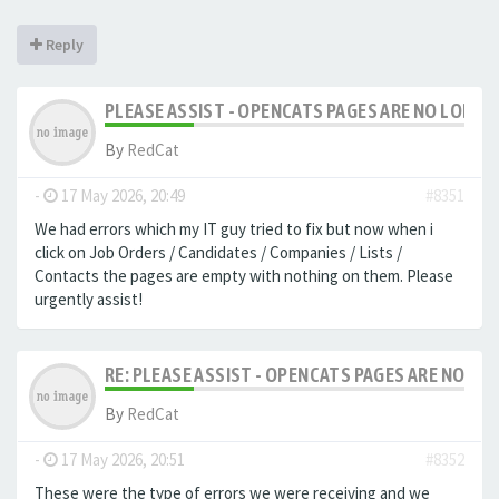
Reply
PLEASE ASSIST - OPENCATS PAGES ARE NO LONGER
By
RedCat
-
17 May 2026, 20:49
#8351
We had errors which my IT guy tried to fix but now when i
click on Job Orders / Candidates / Companies / Lists /
Contacts the pages are empty with nothing on them. Please
urgently assist!
RE: PLEASE ASSIST - OPENCATS PAGES ARE NO LON
By
RedCat
-
17 May 2026, 20:51
#8352
These were the type of errors we were receiving and we