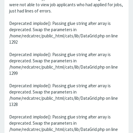
were not able to view job applicants who had applied for jobs,
just had lines of errors.
Deprecated: implode(): Passing glue string after array is
deprecated. Swap the parameters in
/home/redcatrec/public_html/cats/lib/DataGrid.php on line
1292
Deprecated: implode(): Passing glue string after array is
deprecated. Swap the parameters in
/home/redcatrec/public_html/cats/lib/DataGrid.php on line
1299
Deprecated: implode(): Passing glue string after array is
deprecated. Swap the parameters in
/home/redcatrec/public_html/cats/lib/DataGrid.php on line
1328
Deprecated: implode(): Passing glue string after array is
deprecated. Swap the parameters in
/home/redcatrec/public_html/cats/lib/DataGrid.php on line