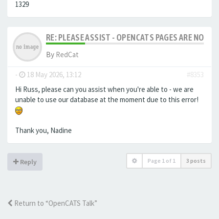
1329
RE: PLEASE ASSIST - OPENCATS PAGES ARE NO LON
By
RedCat
-
18 May 2026, 13:12
#8353
Hi Russ, please can you assist when you're able to - we are
unable to use our database at the moment due to this error!
Thank you, Nadine
Page
1
of
1
3 posts
Reply
Return to “OpenCATS Talk”