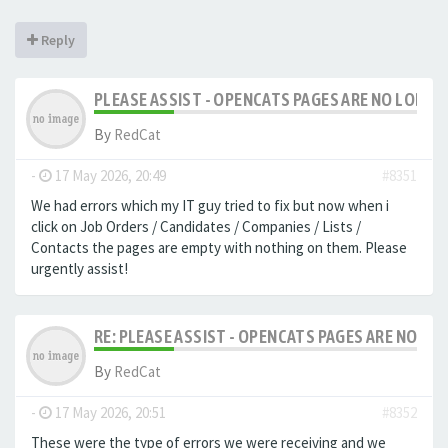
Reply
PLEASE ASSIST - OPENCATS PAGES ARE NO LONGER
By
RedCat
-
17 May 2026, 20:49
#8351
We had errors which my IT guy tried to fix but now when i
click on Job Orders / Candidates / Companies / Lists /
Contacts the pages are empty with nothing on them. Please
urgently assist!
RE: PLEASE ASSIST - OPENCATS PAGES ARE NO LON
By
RedCat
-
17 May 2026, 20:51
#8352
These were the type of errors we were receiving and we