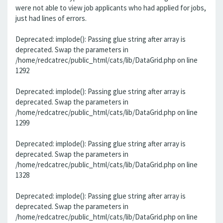
were not able to view job applicants who had applied for jobs,
just had lines of errors.
Deprecated: implode(): Passing glue string after array is
deprecated. Swap the parameters in
/home/redcatrec/public_html/cats/lib/DataGrid.php on line
1292
Deprecated: implode(): Passing glue string after array is
deprecated. Swap the parameters in
/home/redcatrec/public_html/cats/lib/DataGrid.php on line
1299
Deprecated: implode(): Passing glue string after array is
deprecated. Swap the parameters in
/home/redcatrec/public_html/cats/lib/DataGrid.php on line
1328
Deprecated: implode(): Passing glue string after array is
deprecated. Swap the parameters in
/home/redcatrec/public_html/cats/lib/DataGrid.php on line