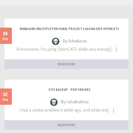
MANAGING MULTIPLE PERSONAL PROJECTS ALONGSIDE OPENCATS
04
Aug
- By lsilvalucas
Hi everyone, I'm using OpenCATS while also managi[…]
READ MORE
SITE BACKUP - PHP ERRORS
02
Aug
- By ruhaibalmas
I had a similar problem a while ago, and while loo[…]
READ MORE