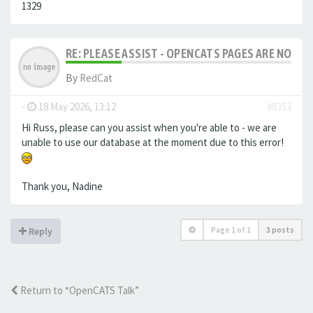
1329
RE: PLEASE ASSIST - OPENCATS PAGES ARE NO LON
By
RedCat
-
18 May 2026, 13:12
#8353
Hi Russ, please can you assist when you're able to - we are
unable to use our database at the moment due to this error!
Thank you, Nadine
Page
1
of
1
3 posts
Reply
Return to “OpenCATS Talk”