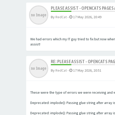
PLEASE ASSIST - OPENCATS PAGES 
By
RedCat
-
17 May 2026, 20:49
We had errors which my IT guy tried to fix but now whe
assist!
RE: PLEASE ASSIST - OPENCATS PA
By
RedCat
-
17 May 2026, 20:51
These were the type of errors we were receiving and we 
Deprecated: implode(): Passing glue string after array
Deprecated: implode(): Passing glue string after array