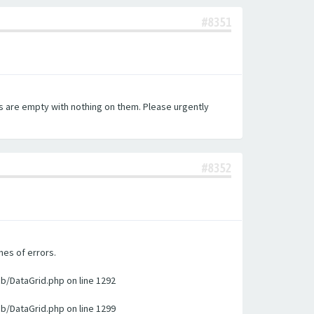
#8351
es are empty with nothing on them. Please urgently
#8352
nes of errors.
ib/DataGrid.php on line 1292
ib/DataGrid.php on line 1299