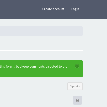
×
Create account
Login
 this forum, but keep comments directed to the
3 posts