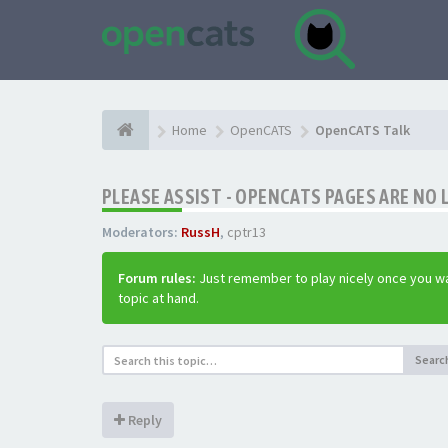
Home
OpenCATS
OpenCATS Talk
PLEASE ASSIST - OPENCATS PAGES ARE NO 
Moderators:
RussH
,
cptr13
Forum rules:
Just remember to play nicely once you wa
topic at hand.
Searc
Reply