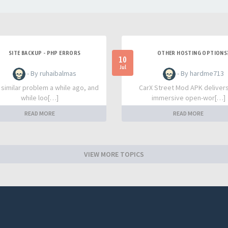
SITE BACKUP - PHP ERRORS
OTHER HOSTING OPTIONS
10
Jul
- By ruhaibalmas
- By hardme713
a similar problem a while ago, and
CarX Street Mod APK deliver
while loo[…]
immersive open-wor[…]
READ MORE
READ MORE
VIEW MORE TOPICS