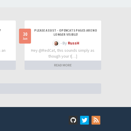
?
PLEASE ASSIST - OPENCATS PAGES ARE NO
30
LONGER VISIBLE!
Jun
- By
RussH
s an
Hey @RedCat, this sounds simply as
though your I[…]
READ MORE