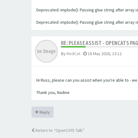
Deprecated: implode(): Passing glue string after array
Deprecated: implode(): Passing glue string after array
RE: PLEASE ASSIST - OPENCATS PA
By
RedCat
-
18 May 2026, 13:12
Hi Russ, please can you assist when you're able to - w
Thank you, Nadine
Reply
Return to “OpenCATS Talk”