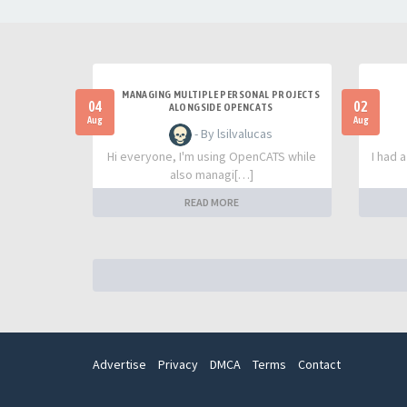
MANAGING MULTIPLE PERSONAL PROJECTS
04
02
ALONGSIDE OPENCATS
Aug
Aug
- By lsilvalucas
Hi everyone, I'm using OpenCATS while
I had 
also managi[…]
READ MORE
Advertise
Privacy
DMCA
Terms
Contact