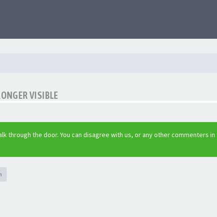
LONGER VISIBLE
lk through the door. You can disagree with us, or any other commenters in
h