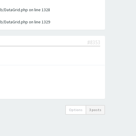
ib/DataGrid.php on line 1328
ib/DataGrid.php on line 1329
#8353
Options
3 posts