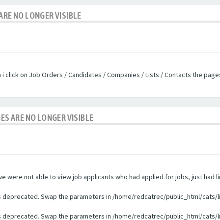
ARE NO LONGER VISIBLE
n i click on Job Orders / Candidates / Companies / Lists / Contacts the pag
GES ARE NO LONGER VISIBLE
were not able to view job applicants who had applied for jobs, just had li
 is deprecated. Swap the parameters in /home/redcatrec/public_html/cats/l
 is deprecated. Swap the parameters in /home/redcatrec/public_html/cats/l