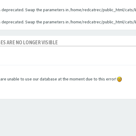
 is deprecated. Swap the parameters in /home/redcatrec/public_html/cats/l
 is deprecated. Swap the parameters in /home/redcatrec/public_html/cats/l
GES ARE NO LONGER VISIBLE
e are unable to use our database at the moment due to this error!