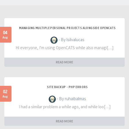
MANAGING MULTIPLE PERSONAL PROJECTS ALONGSIDE OPENCATS
04
Aug
- By lsilvalucas
Hi everyone, I'm using OpenCATS while also managi[…]
READ MORE
SITE BACKUP - PHP ERRORS
02
Aug
- By ruhaibalmas
I had a similar problem a while ago, and while loo[…]
READ MORE