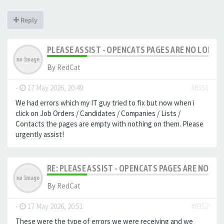
Reply
PLEASE ASSIST - OPENCATS PAGES ARE NO LONGER
By
RedCat
-
17 May 2026, 20:49
#8351
We had errors which my IT guy tried to fix but now when i
click on Job Orders / Candidates / Companies / Lists /
Contacts the pages are empty with nothing on them. Please
urgently assist!
RE: PLEASE ASSIST - OPENCATS PAGES ARE NO LON
By
RedCat
-
17 May 2026, 20:51
#8352
These were the type of errors we were receiving and we