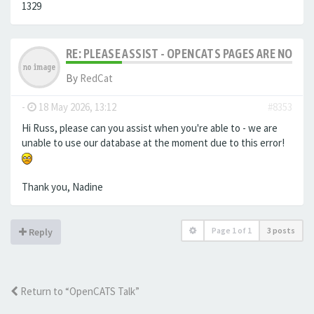
1329
RE: PLEASE ASSIST - OPENCATS PAGES ARE NO LON
By
RedCat
-
18 May 2026, 13:12
#8353
Hi Russ, please can you assist when you're able to - we are
unable to use our database at the moment due to this error!
Thank you, Nadine
Page
1
of
1
3 posts
Reply
Return to “OpenCATS Talk”