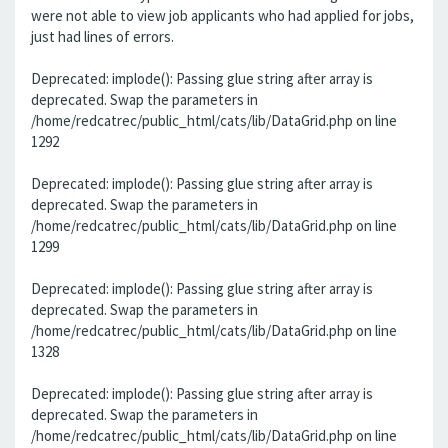
were not able to view job applicants who had applied for jobs,
just had lines of errors.
Deprecated: implode(): Passing glue string after array is
deprecated. Swap the parameters in
/home/redcatrec/public_html/cats/lib/DataGrid.php on line
1292
Deprecated: implode(): Passing glue string after array is
deprecated. Swap the parameters in
/home/redcatrec/public_html/cats/lib/DataGrid.php on line
1299
Deprecated: implode(): Passing glue string after array is
deprecated. Swap the parameters in
/home/redcatrec/public_html/cats/lib/DataGrid.php on line
1328
Deprecated: implode(): Passing glue string after array is
deprecated. Swap the parameters in
/home/redcatrec/public_html/cats/lib/DataGrid.php on line