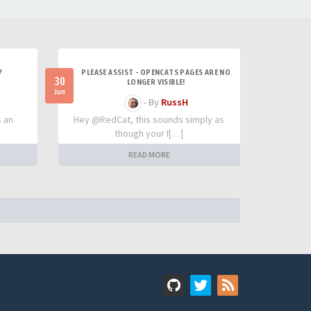
?
PLEASE ASSIST - OPENCATS PAGES ARE NO
30
LONGER VISIBLE!
Jun
- By
RussH
s an
Hey @RedCat, this sounds simply as
though your I[…]
READ MORE