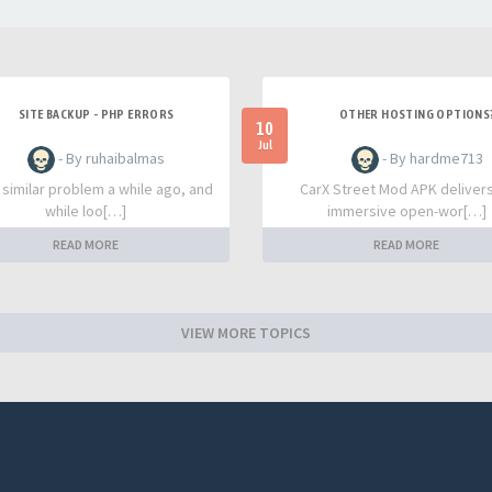
SITE BACKUP - PHP ERRORS
OTHER HOSTING OPTIONS
10
Jul
- By ruhaibalmas
- By hardme713
a similar problem a while ago, and
CarX Street Mod APK deliver
while loo[…]
immersive open-wor[…]
READ MORE
READ MORE
VIEW MORE TOPICS