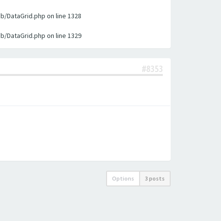
ib/DataGrid.php on line 1328
ib/DataGrid.php on line 1329
#8353
Options
3 posts