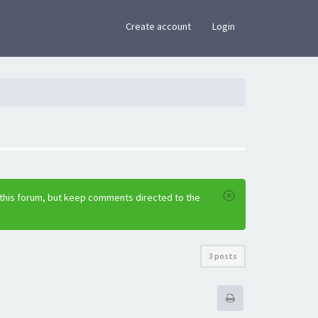
×
Create account
Login
 this forum, but keep comments directed to the
3 posts