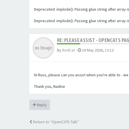
Deprecated: implode(): Passing glue string after array
Deprecated: implode(): Passing glue string after array
RE: PLEASE ASSIST - OPENCATS PA
By
RedCat
-
18 May 2026, 13:12
Hi Russ, please can you assist when you're able to - w
Thank you, Nadine
Reply
Return to “OpenCATS Talk”