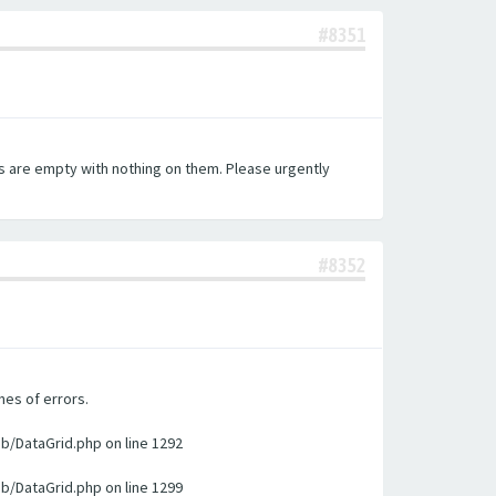
#8351
es are empty with nothing on them. Please urgently
#8352
nes of errors.
ib/DataGrid.php on line 1292
ib/DataGrid.php on line 1299