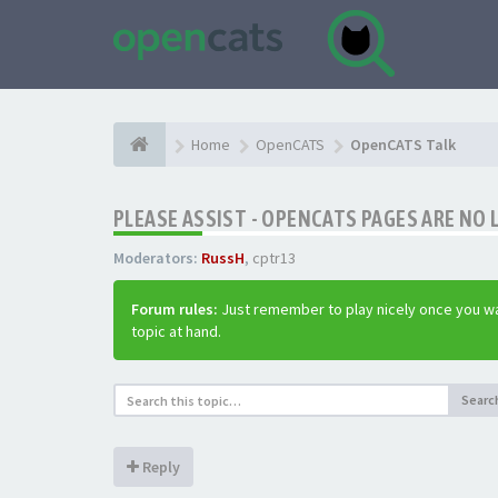
Home
OpenCATS
OpenCATS Talk
PLEASE ASSIST - OPENCATS PAGES ARE NO 
Moderators:
RussH
,
cptr13
Forum rules:
Just remember to play nicely once you wa
topic at hand.
Searc
Reply