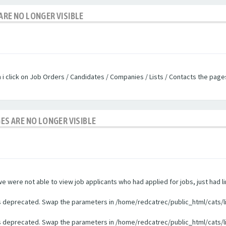
ARE NO LONGER VISIBLE
n i click on Job Orders / Candidates / Companies / Lists / Contacts the pag
GES ARE NO LONGER VISIBLE
were not able to view job applicants who had applied for jobs, just had li
 is deprecated. Swap the parameters in /home/redcatrec/public_html/cats/l
 is deprecated. Swap the parameters in /home/redcatrec/public_html/cats/l