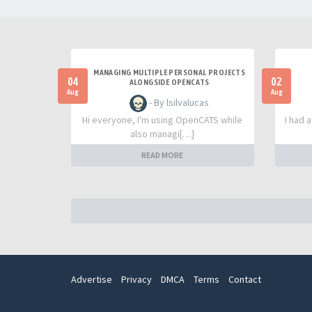
MANAGING MULTIPLE PERSONAL PROJECTS
04
02
ALONGSIDE OPENCATS
Aug
Aug
- By lsilvalucas
Hi everyone, I'm using OpenCATS while
I had 
also managi[…]
READ MORE
Advertise
Privacy
DMCA
Terms
Contact