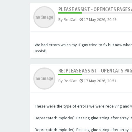
PLEASE ASSIST - OPENCATS PAGES 
By
RedCat
-
17 May 2026, 20:49
We had errors which my IT guy tried to fix but now whe
assist!
RE: PLEASE ASSIST - OPENCATS PA
By
RedCat
-
17 May 2026, 20:51
These were the type of errors we were receiving and we 
Deprecated: implode(): Passing glue string after array
Deprecated: implode(): Passing glue string after array