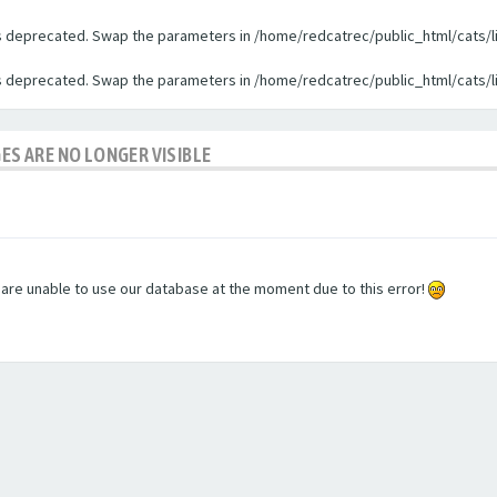
 is deprecated. Swap the parameters in /home/redcatrec/public_html/cats/l
 is deprecated. Swap the parameters in /home/redcatrec/public_html/cats/l
GES ARE NO LONGER VISIBLE
e are unable to use our database at the moment due to this error!