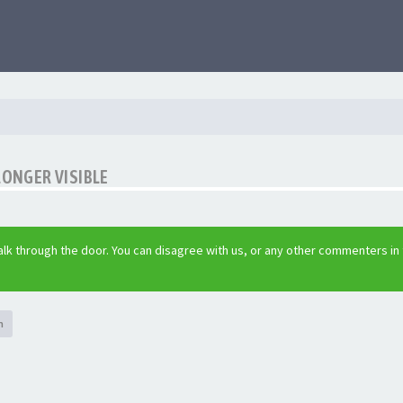
LONGER VISIBLE
lk through the door. You can disagree with us, or any other commenters in
h