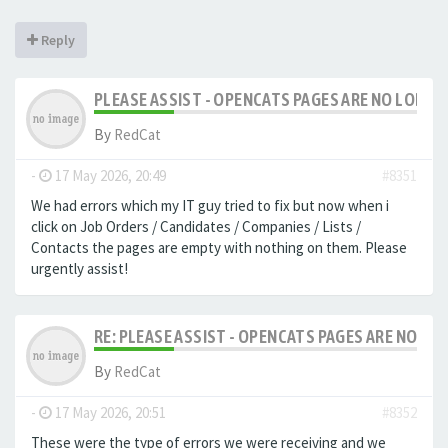
Reply
PLEASE ASSIST - OPENCATS PAGES ARE NO LONGER
By
RedCat
-
17 May 2026, 20:49
#8351
We had errors which my IT guy tried to fix but now when i
click on Job Orders / Candidates / Companies / Lists /
Contacts the pages are empty with nothing on them. Please
urgently assist!
RE: PLEASE ASSIST - OPENCATS PAGES ARE NO LON
By
RedCat
-
17 May 2026, 20:51
#8352
These were the type of errors we were receiving and we