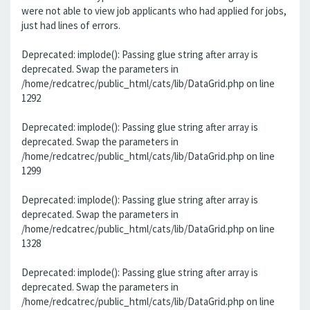
were not able to view job applicants who had applied for jobs,
just had lines of errors.
Deprecated: implode(): Passing glue string after array is
deprecated. Swap the parameters in
/home/redcatrec/public_html/cats/lib/DataGrid.php on line
1292
Deprecated: implode(): Passing glue string after array is
deprecated. Swap the parameters in
/home/redcatrec/public_html/cats/lib/DataGrid.php on line
1299
Deprecated: implode(): Passing glue string after array is
deprecated. Swap the parameters in
/home/redcatrec/public_html/cats/lib/DataGrid.php on line
1328
Deprecated: implode(): Passing glue string after array is
deprecated. Swap the parameters in
/home/redcatrec/public_html/cats/lib/DataGrid.php on line