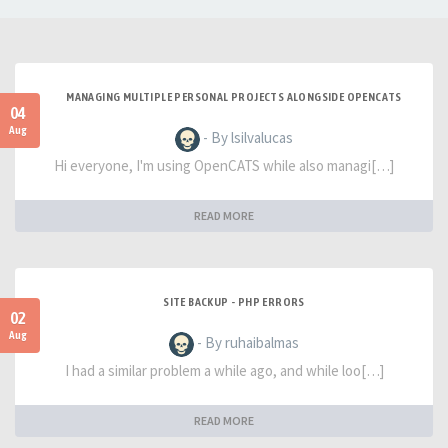
MANAGING MULTIPLE PERSONAL PROJECTS ALONGSIDE OPENCATS
04
Aug
- By lsilvalucas
Hi everyone, I'm using OpenCATS while also managi[…]
READ MORE
SITE BACKUP - PHP ERRORS
02
Aug
- By ruhaibalmas
I had a similar problem a while ago, and while loo[…]
READ MORE