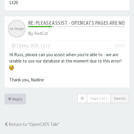
1329
RE: PLEASE ASSIST - OPENCATS PAGES ARE NO LON
By
RedCat
-
18 May 2026, 13:12
#8353
Hi Russ, please can you assist when you're able to - we are
unable to use our database at the moment due to this error!
Thank you, Nadine
Page
1
of
1
3 posts
Reply
Return to “OpenCATS Talk”