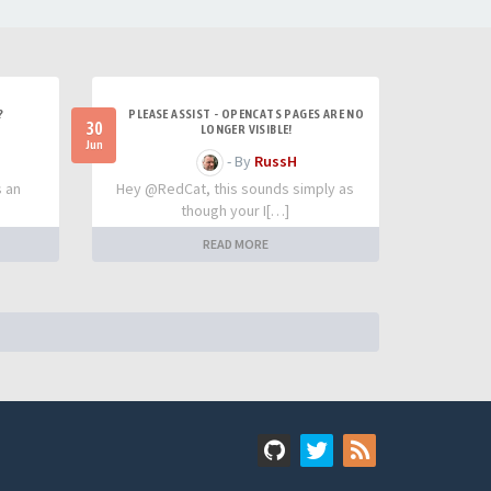
?
PLEASE ASSIST - OPENCATS PAGES ARE NO
30
LONGER VISIBLE!
Jun
- By
RussH
s an
Hey @RedCat, this sounds simply as
though your I[…]
READ MORE