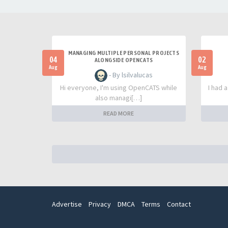
MANAGING MULTIPLE PERSONAL PROJECTS
04
02
ALONGSIDE OPENCATS
Aug
Aug
- By lsilvalucas
Hi everyone, I'm using OpenCATS while
I had 
also managi[…]
READ MORE
Advertise
Privacy
DMCA
Terms
Contact