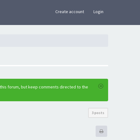
×
Create account
Login
 this forum, but keep comments directed to the
3 posts