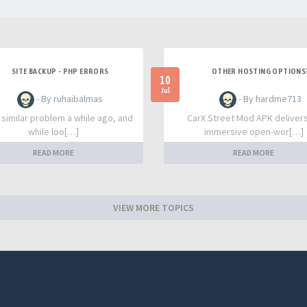
SITE BACKUP - PHP ERRORS
OTHER HOSTING OPTIONS
10
Jul
- By ruhaibalmas
- By hardme713
a similar problem a while ago, and
CarX Street Mod APK deliver
while loo[…]
immersive open-wor[…]
READ MORE
READ MORE
VIEW MORE TOPICS