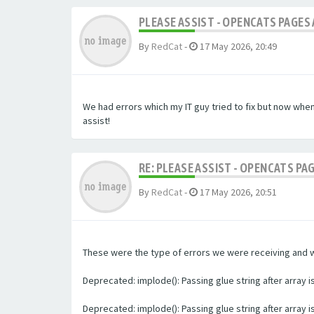
PLEASE ASSIST - OPENCATS PAGES 
By
RedCat
-
17 May 2026, 20:49
We had errors which my IT guy tried to fix but now whe
assist!
RE: PLEASE ASSIST - OPENCATS PA
By
RedCat
-
17 May 2026, 20:51
These were the type of errors we were receiving and we 
Deprecated: implode(): Passing glue string after array
Deprecated: implode(): Passing glue string after array