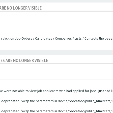
ARE NO LONGER VISIBLE
n i click on Job Orders / Candidates / Companies / Lists / Contacts the pag
GES ARE NO LONGER VISIBLE
were not able to view job applicants who had applied for jobs, just had li
 is deprecated. Swap the parameters in /home/redcatrec/public_html/cats/l
 is deprecated. Swap the parameters in /home/redcatrec/public_html/cats/l