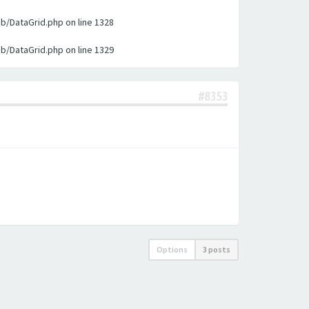
ib/DataGrid.php on line 1328
ib/DataGrid.php on line 1329
#8353
Options
3 posts