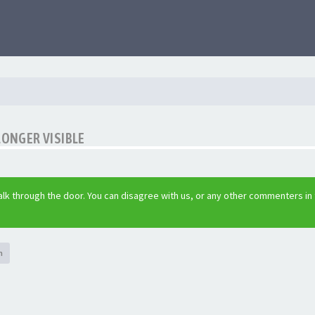
LONGER VISIBLE
lk through the door. You can disagree with us, or any other commenters in
h