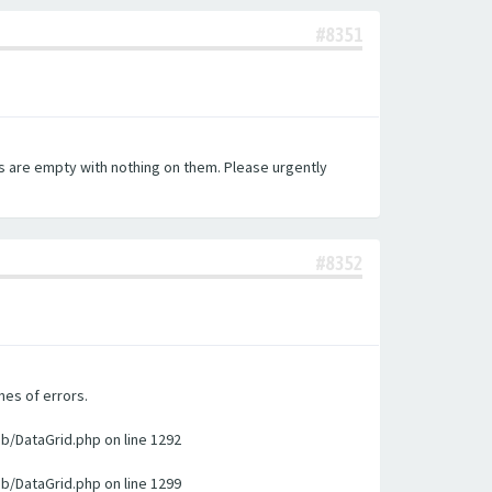
#8351
es are empty with nothing on them. Please urgently
#8352
nes of errors.
ib/DataGrid.php on line 1292
ib/DataGrid.php on line 1299