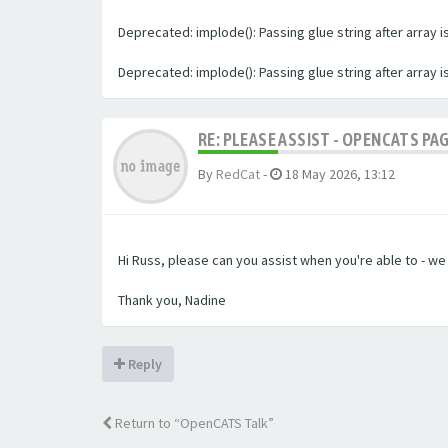
Deprecated: implode(): Passing glue string after array
Deprecated: implode(): Passing glue string after array
RE: PLEASE ASSIST - OPENCATS PA
By
RedCat
-
18 May 2026, 13:12
Hi Russ, please can you assist when you're able to - w
Thank you, Nadine
Reply
Return to “OpenCATS Talk”