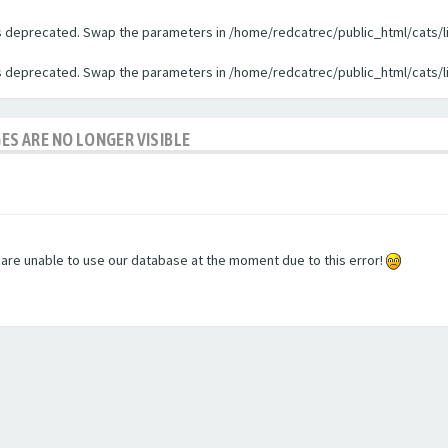
 is deprecated. Swap the parameters in /home/redcatrec/public_html/cats/l
 is deprecated. Swap the parameters in /home/redcatrec/public_html/cats/l
GES ARE NO LONGER VISIBLE
e are unable to use our database at the moment due to this error!