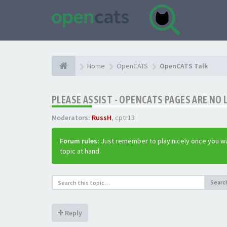
Home
OpenCATS
OpenCATS Talk
PLEASE ASSIST - OPENCATS PAGES ARE NO 
Moderators:
RussH
,
cptr13
Forum rules:
Just remember to play nicely once you wa
topic at hand.
Searc
Reply