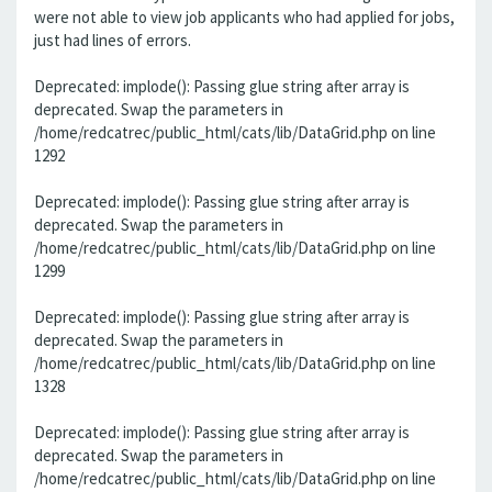
were not able to view job applicants who had applied for jobs,
just had lines of errors.
Deprecated: implode(): Passing glue string after array is
deprecated. Swap the parameters in
/home/redcatrec/public_html/cats/lib/DataGrid.php on line
1292
Deprecated: implode(): Passing glue string after array is
deprecated. Swap the parameters in
/home/redcatrec/public_html/cats/lib/DataGrid.php on line
1299
Deprecated: implode(): Passing glue string after array is
deprecated. Swap the parameters in
/home/redcatrec/public_html/cats/lib/DataGrid.php on line
1328
Deprecated: implode(): Passing glue string after array is
deprecated. Swap the parameters in
/home/redcatrec/public_html/cats/lib/DataGrid.php on line