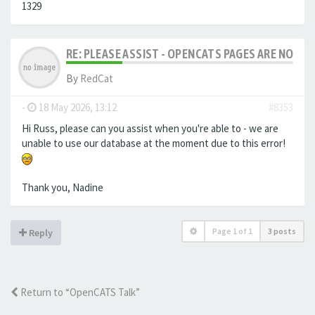
1329
RE: PLEASE ASSIST - OPENCATS PAGES ARE NO LON
By
RedCat
-
18 May 2026, 13:12
#8353
Hi Russ, please can you assist when you're able to - we are
unable to use our database at the moment due to this error!
Thank you, Nadine
Page
1
of
1
3 posts
Reply
Return to “OpenCATS Talk”