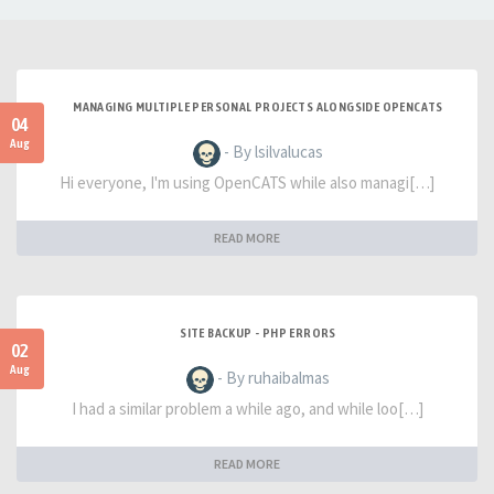
MANAGING MULTIPLE PERSONAL PROJECTS ALONGSIDE OPENCATS
04
Aug
- By lsilvalucas
Hi everyone, I'm using OpenCATS while also managi[…]
READ MORE
SITE BACKUP - PHP ERRORS
02
Aug
- By ruhaibalmas
I had a similar problem a while ago, and while loo[…]
READ MORE