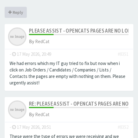
Reply
PLEASE ASSIST - OPENCATS PAGES ARE NO LONGER
By
RedCat
-
17 May 2026, 20:49
#8351
We had errors which my IT guy tried to fix but now when i
click on Job Orders / Candidates / Companies / Lists /
Contacts the pages are empty with nothing on them. Please
urgently assist!
RE: PLEASE ASSIST - OPENCATS PAGES ARE NO LON
By
RedCat
-
17 May 2026, 20:51
#8352
These were the type of errors we were receiving and we