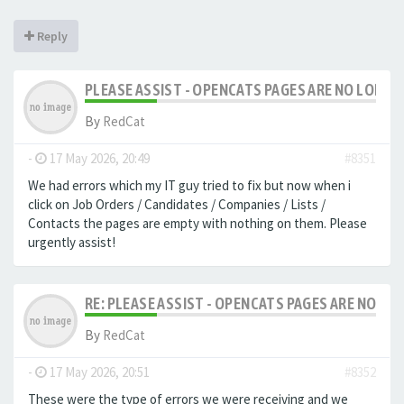
Reply
PLEASE ASSIST - OPENCATS PAGES ARE NO LONGER
By
RedCat
-
17 May 2026, 20:49
#8351
We had errors which my IT guy tried to fix but now when i
click on Job Orders / Candidates / Companies / Lists /
Contacts the pages are empty with nothing on them. Please
urgently assist!
RE: PLEASE ASSIST - OPENCATS PAGES ARE NO LON
By
RedCat
-
17 May 2026, 20:51
#8352
These were the type of errors we were receiving and we