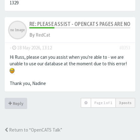
1329
RE: PLEASE ASSIST - OPENCATS PAGES ARE NO LON
By
RedCat
-
18 May 2026, 13:12
#8353
Hi Russ, please can you assist when you're able to - we are
unable to use our database at the moment due to this error!
Thank you, Nadine
Page
1
of
1
3 posts
Reply
Return to “OpenCATS Talk”