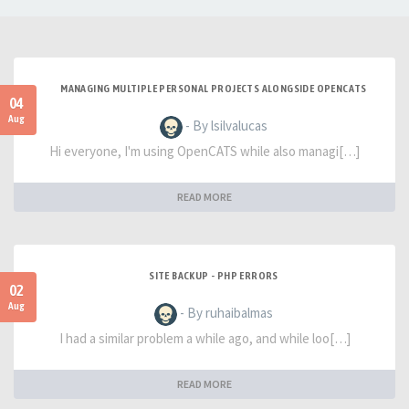
MANAGING MULTIPLE PERSONAL PROJECTS ALONGSIDE OPENCATS
04
Aug
- By lsilvalucas
Hi everyone, I'm using OpenCATS while also managi[…]
READ MORE
SITE BACKUP - PHP ERRORS
02
Aug
- By ruhaibalmas
I had a similar problem a while ago, and while loo[…]
READ MORE