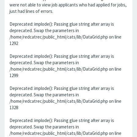
were not able to view job applicants who had applied for jobs,
just had lines of errors.
Deprecated: implode(): Passing glue string after array is
deprecated. Swap the parameters in
/home/redcatrec/public_html/cats/lib/DataGrid.php on line
1292
Deprecated: implode(): Passing glue string after array is
deprecated. Swap the parameters in
/home/redcatrec/public_html/cats/lib/DataGrid.php on line
1299
Deprecated: implode(): Passing glue string after array is
deprecated. Swap the parameters in
/home/redcatrec/public_html/cats/lib/DataGrid.php on line
1328
Deprecated: implode(): Passing glue string after array is
deprecated. Swap the parameters in
/home/redcatrec/public_html/cats/lib/DataGrid.php on line