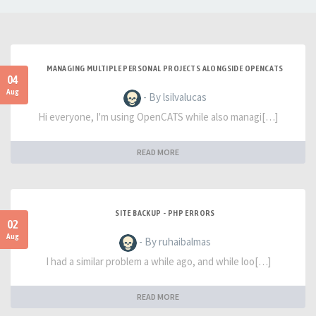
MANAGING MULTIPLE PERSONAL PROJECTS ALONGSIDE OPENCATS
04
Aug
- By lsilvalucas
Hi everyone, I'm using OpenCATS while also managi[…]
READ MORE
SITE BACKUP - PHP ERRORS
02
Aug
- By ruhaibalmas
I had a similar problem a while ago, and while loo[…]
READ MORE