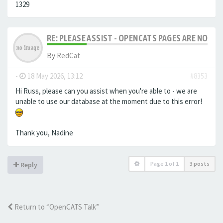
1329
RE: PLEASE ASSIST - OPENCATS PAGES ARE NO LON
By
RedCat
-
18 May 2026, 13:12
#8353
Hi Russ, please can you assist when you're able to - we are
unable to use our database at the moment due to this error!
Thank you, Nadine
Page
1
of
1
3 posts
Reply
Return to “OpenCATS Talk”