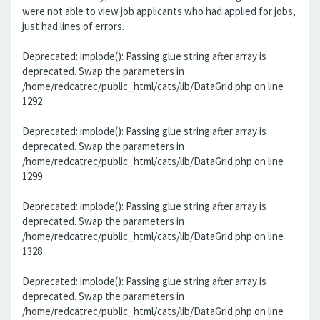
were not able to view job applicants who had applied for jobs,
just had lines of errors.
Deprecated: implode(): Passing glue string after array is
deprecated. Swap the parameters in
/home/redcatrec/public_html/cats/lib/DataGrid.php on line
1292
Deprecated: implode(): Passing glue string after array is
deprecated. Swap the parameters in
/home/redcatrec/public_html/cats/lib/DataGrid.php on line
1299
Deprecated: implode(): Passing glue string after array is
deprecated. Swap the parameters in
/home/redcatrec/public_html/cats/lib/DataGrid.php on line
1328
Deprecated: implode(): Passing glue string after array is
deprecated. Swap the parameters in
/home/redcatrec/public_html/cats/lib/DataGrid.php on line