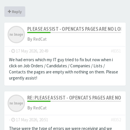
Reply
PLEASE ASSIST - OPENCATS PAGES ARE NO LONGER
By
RedCat
-
17 May 2026, 20:49
#8351
We had errors which my IT guy tried to fix but now when i
click on Job Orders / Candidates / Companies / Lists /
Contacts the pages are empty with nothing on them. Please
urgently assist!
RE: PLEASE ASSIST - OPENCATS PAGES ARE NO LON
By
RedCat
-
17 May 2026, 20:51
#8352
These were the type of errors we were receiving and we