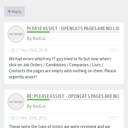
Reply
PLEASE ASSIST - OPENCATS PAGES ARE NO LONGER
By
RedCat
-
17 May 2026, 20:49
#8351
We had errors which my IT guy tried to fix but now when i
click on Job Orders / Candidates / Companies / Lists /
Contacts the pages are empty with nothing on them. Please
urgently assist!
RE: PLEASE ASSIST - OPENCATS PAGES ARE NO LON
By
RedCat
-
17 May 2026, 20:51
#8352
These were the type of errors we were receiving and we