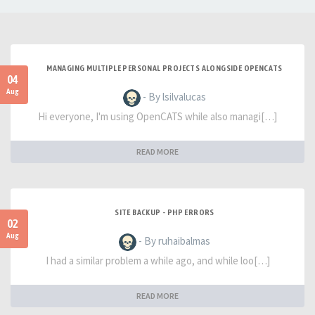
MANAGING MULTIPLE PERSONAL PROJECTS ALONGSIDE OPENCATS
04
Aug
- By lsilvalucas
Hi everyone, I'm using OpenCATS while also managi[…]
READ MORE
SITE BACKUP - PHP ERRORS
02
Aug
- By ruhaibalmas
I had a similar problem a while ago, and while loo[…]
READ MORE