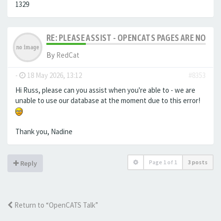
1329
RE: PLEASE ASSIST - OPENCATS PAGES ARE NO LON
By
RedCat
-
18 May 2026, 13:12
#8353
Hi Russ, please can you assist when you're able to - we are
unable to use our database at the moment due to this error!
Thank you, Nadine
Page
1
of
1
3 posts
Reply
Return to “OpenCATS Talk”