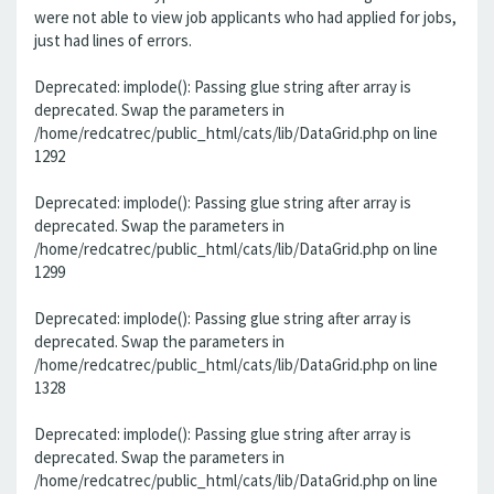
were not able to view job applicants who had applied for jobs,
just had lines of errors.
Deprecated: implode(): Passing glue string after array is
deprecated. Swap the parameters in
/home/redcatrec/public_html/cats/lib/DataGrid.php on line
1292
Deprecated: implode(): Passing glue string after array is
deprecated. Swap the parameters in
/home/redcatrec/public_html/cats/lib/DataGrid.php on line
1299
Deprecated: implode(): Passing glue string after array is
deprecated. Swap the parameters in
/home/redcatrec/public_html/cats/lib/DataGrid.php on line
1328
Deprecated: implode(): Passing glue string after array is
deprecated. Swap the parameters in
/home/redcatrec/public_html/cats/lib/DataGrid.php on line