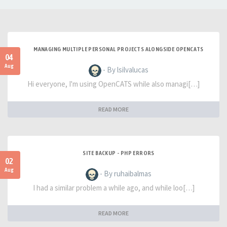
MANAGING MULTIPLE PERSONAL PROJECTS ALONGSIDE OPENCATS
04
Aug
- By lsilvalucas
Hi everyone, I'm using OpenCATS while also managi[…]
READ MORE
SITE BACKUP - PHP ERRORS
02
Aug
- By ruhaibalmas
I had a similar problem a while ago, and while loo[…]
READ MORE