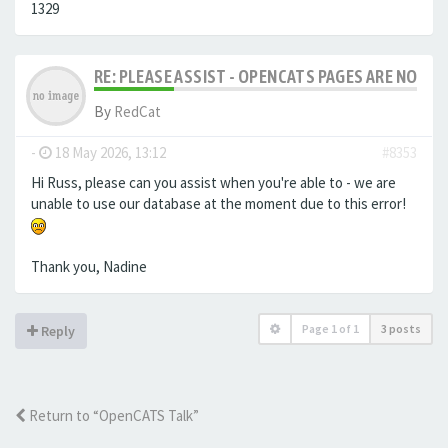
1329
RE: PLEASE ASSIST - OPENCATS PAGES ARE NO LON
By
RedCat
-
18 May 2026, 13:12
#8353
Hi Russ, please can you assist when you're able to - we are
unable to use our database at the moment due to this error!
Thank you, Nadine
Page
1
of
1
3 posts
Reply
Return to “OpenCATS Talk”