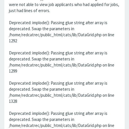
were not able to view job applicants who had applied for jobs,
just had lines of errors.
Deprecated: implode(): Passing glue string after array is
deprecated. Swap the parameters in
/home/redcatrec/public_html/cats/lib/DataGrid.php on line
1292
Deprecated: implode(): Passing glue string after array is
deprecated. Swap the parameters in
/home/redcatrec/public_html/cats/lib/DataGrid.php on line
1299
Deprecated: implode(): Passing glue string after array is
deprecated. Swap the parameters in
/home/redcatrec/public_html/cats/lib/DataGrid.php on line
1328
Deprecated: implode(): Passing glue string after array is
deprecated. Swap the parameters in
/home/redcatrec/public_html/cats/lib/DataGrid.php on line