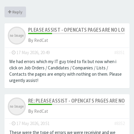
Reply
PLEASE ASSIST - OPENCATS PAGES ARE NO LONGER
By
RedCat
-
17 May 2026, 20:49
#8351
We had errors which my IT guy tried to fix but now when i
click on Job Orders / Candidates / Companies / Lists /
Contacts the pages are empty with nothing on them. Please
urgently assist!
RE: PLEASE ASSIST - OPENCATS PAGES ARE NO LON
By
RedCat
-
17 May 2026, 20:51
#8352
These were the type of errors we were receiving and we