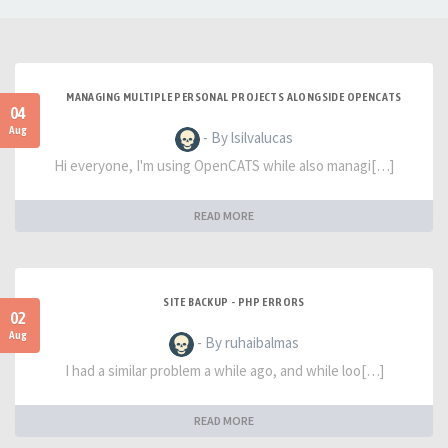
MANAGING MULTIPLE PERSONAL PROJECTS ALONGSIDE OPENCATS
04
Aug
- By lsilvalucas
Hi everyone, I'm using OpenCATS while also managi[…]
READ MORE
SITE BACKUP - PHP ERRORS
02
Aug
- By ruhaibalmas
I had a similar problem a while ago, and while loo[…]
READ MORE