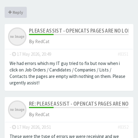
Reply
PLEASE ASSIST - OPENCATS PAGES ARE NO LONGER
By
RedCat
-
17 May 2026, 20:49
#8351
We had errors which my IT guy tried to fix but now when i
click on Job Orders / Candidates / Companies / Lists /
Contacts the pages are empty with nothing on them. Please
urgently assist!
RE: PLEASE ASSIST - OPENCATS PAGES ARE NO LON
By
RedCat
-
17 May 2026, 20:51
#8352
These were the type of errors we were receiving and we