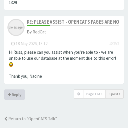
1329
RE: PLEASE ASSIST - OPENCATS PAGES ARE NO LON
By
RedCat
-
18 May 2026, 13:12
#8353
Hi Russ, please can you assist when you're able to - we are
unable to use our database at the moment due to this error!
Thank you, Nadine
Page
1
of
1
3 posts
Reply
Return to “OpenCATS Talk”