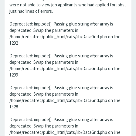
were not able to view job applicants who had applied for jobs,
just had lines of errors.
Deprecated: implode(): Passing glue string after array is
deprecated. Swap the parameters in
/home/redcatrec/public_html/cats/lib/DataGrid.php on line
1292
Deprecated: implode(): Passing glue string after array is
deprecated. Swap the parameters in
/home/redcatrec/public_html/cats/lib/DataGrid.php on line
1299
Deprecated: implode(): Passing glue string after array is
deprecated. Swap the parameters in
/home/redcatrec/public_html/cats/lib/DataGrid.php on line
1328
Deprecated: implode(): Passing glue string after array is
deprecated. Swap the parameters in
/home/redcatrec/public_html/cats/lib/DataGrid.php on line