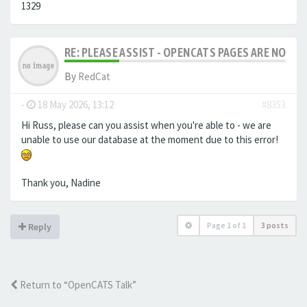
1329
RE: PLEASE ASSIST - OPENCATS PAGES ARE NO LON
By
RedCat
-
18 May 2026, 13:12
#8353
Hi Russ, please can you assist when you're able to - we are
unable to use our database at the moment due to this error!
Thank you, Nadine
Page
1
of
1
3 posts
Reply
Return to “OpenCATS Talk”