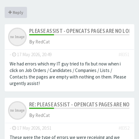
Reply
PLEASE ASSIST - OPENCATS PAGES ARE NO LONGER
By
RedCat
-
17 May 2026, 20:49
#8351
We had errors which my IT guy tried to fix but now when i
click on Job Orders / Candidates / Companies / Lists /
Contacts the pages are empty with nothing on them. Please
urgently assist!
RE: PLEASE ASSIST - OPENCATS PAGES ARE NO LON
By
RedCat
-
17 May 2026, 20:51
#8352
These were the type of errors we were receiving and we