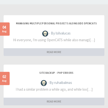
MANAGING MULTIPLE PERSONAL PROJECTS ALONGSIDE OPENCATS
04
Aug
- By lsilvalucas
Hi everyone, I'm using OpenCATS while also managi[…]
READ MORE
SITE BACKUP - PHP ERRORS
02
Aug
- By ruhaibalmas
I had a similar problem a while ago, and while loo[…]
READ MORE