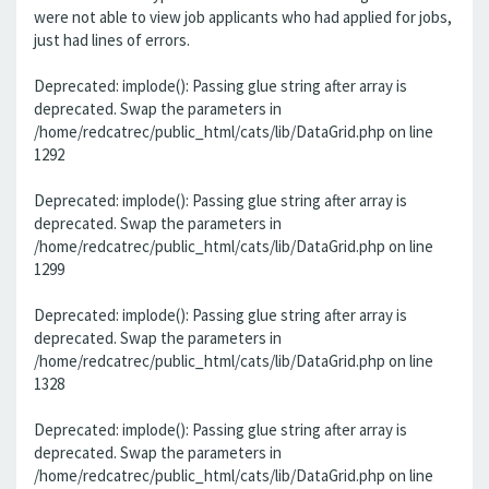
were not able to view job applicants who had applied for jobs,
just had lines of errors.
Deprecated: implode(): Passing glue string after array is
deprecated. Swap the parameters in
/home/redcatrec/public_html/cats/lib/DataGrid.php on line
1292
Deprecated: implode(): Passing glue string after array is
deprecated. Swap the parameters in
/home/redcatrec/public_html/cats/lib/DataGrid.php on line
1299
Deprecated: implode(): Passing glue string after array is
deprecated. Swap the parameters in
/home/redcatrec/public_html/cats/lib/DataGrid.php on line
1328
Deprecated: implode(): Passing glue string after array is
deprecated. Swap the parameters in
/home/redcatrec/public_html/cats/lib/DataGrid.php on line