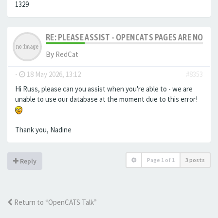
1329
RE: PLEASE ASSIST - OPENCATS PAGES ARE NO LON
By
RedCat
-
18 May 2026, 13:12
#8353
Hi Russ, please can you assist when you're able to - we are
unable to use our database at the moment due to this error!
Thank you, Nadine
Page
1
of
1
3 posts
Reply
Return to “OpenCATS Talk”