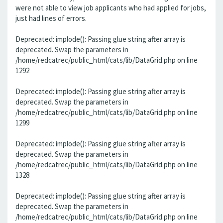
were not able to view job applicants who had applied for jobs,
just had lines of errors.
Deprecated: implode(): Passing glue string after array is
deprecated. Swap the parameters in
/home/redcatrec/public_html/cats/lib/DataGrid.php on line
1292
Deprecated: implode(): Passing glue string after array is
deprecated. Swap the parameters in
/home/redcatrec/public_html/cats/lib/DataGrid.php on line
1299
Deprecated: implode(): Passing glue string after array is
deprecated. Swap the parameters in
/home/redcatrec/public_html/cats/lib/DataGrid.php on line
1328
Deprecated: implode(): Passing glue string after array is
deprecated. Swap the parameters in
/home/redcatrec/public_html/cats/lib/DataGrid.php on line