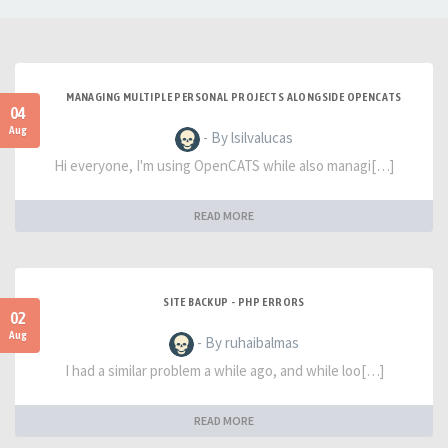
MANAGING MULTIPLE PERSONAL PROJECTS ALONGSIDE OPENCATS
04
Aug
- By lsilvalucas
Hi everyone, I'm using OpenCATS while also managi[…]
READ MORE
SITE BACKUP - PHP ERRORS
02
Aug
- By ruhaibalmas
I had a similar problem a while ago, and while loo[…]
READ MORE