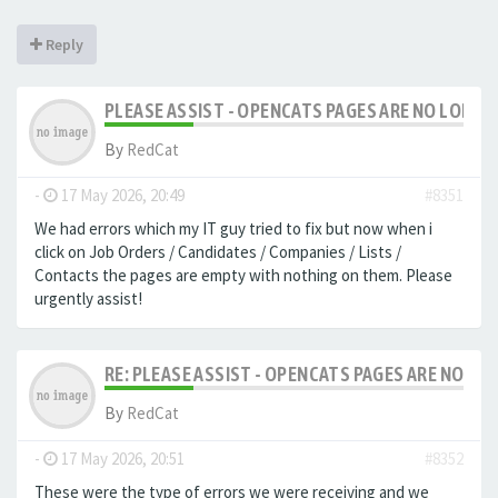
Reply
PLEASE ASSIST - OPENCATS PAGES ARE NO LONGER
By
RedCat
-
17 May 2026, 20:49
#8351
We had errors which my IT guy tried to fix but now when i
click on Job Orders / Candidates / Companies / Lists /
Contacts the pages are empty with nothing on them. Please
urgently assist!
RE: PLEASE ASSIST - OPENCATS PAGES ARE NO LON
By
RedCat
-
17 May 2026, 20:51
#8352
These were the type of errors we were receiving and we