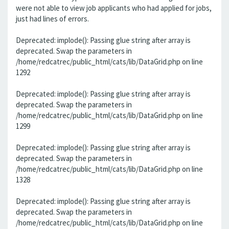
were not able to view job applicants who had applied for jobs,
just had lines of errors.
Deprecated: implode(): Passing glue string after array is
deprecated. Swap the parameters in
/home/redcatrec/public_html/cats/lib/DataGrid.php on line
1292
Deprecated: implode(): Passing glue string after array is
deprecated. Swap the parameters in
/home/redcatrec/public_html/cats/lib/DataGrid.php on line
1299
Deprecated: implode(): Passing glue string after array is
deprecated. Swap the parameters in
/home/redcatrec/public_html/cats/lib/DataGrid.php on line
1328
Deprecated: implode(): Passing glue string after array is
deprecated. Swap the parameters in
/home/redcatrec/public_html/cats/lib/DataGrid.php on line