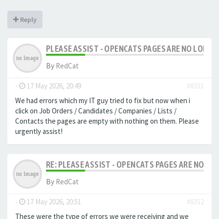
Reply
PLEASE ASSIST - OPENCATS PAGES ARE NO LONGER
By
RedCat
-
17 May 2026, 20:49
#8351
We had errors which my IT guy tried to fix but now when i
click on Job Orders / Candidates / Companies / Lists /
Contacts the pages are empty with nothing on them. Please
urgently assist!
RE: PLEASE ASSIST - OPENCATS PAGES ARE NO LON
By
RedCat
-
17 May 2026, 20:51
#8352
These were the type of errors we were receiving and we