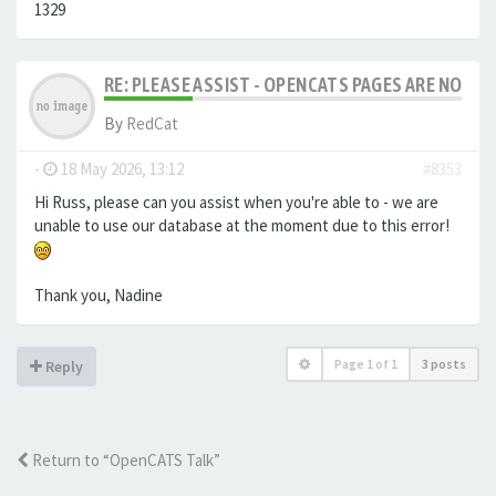
1329
RE: PLEASE ASSIST - OPENCATS PAGES ARE NO LON
By
RedCat
-
18 May 2026, 13:12
#8353
Hi Russ, please can you assist when you're able to - we are
unable to use our database at the moment due to this error!
Thank you, Nadine
Page
1
of
1
3 posts
Reply
Return to “OpenCATS Talk”