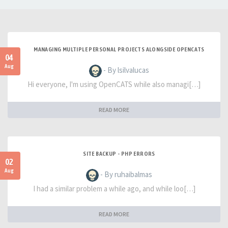
MANAGING MULTIPLE PERSONAL PROJECTS ALONGSIDE OPENCATS
04
Aug
- By lsilvalucas
Hi everyone, I'm using OpenCATS while also managi[…]
READ MORE
SITE BACKUP - PHP ERRORS
02
Aug
- By ruhaibalmas
I had a similar problem a while ago, and while loo[…]
READ MORE