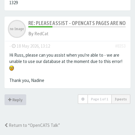
1329
RE: PLEASE ASSIST - OPENCATS PAGES ARE NO LON
By
RedCat
-
18 May 2026, 13:12
#8353
Hi Russ, please can you assist when you're able to - we are
unable to use our database at the moment due to this error!
Thank you, Nadine
Page
1
of
1
3 posts
Reply
Return to “OpenCATS Talk”