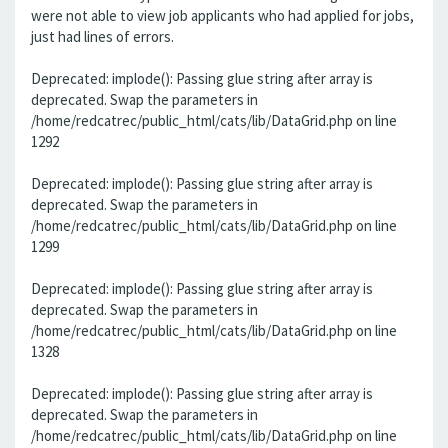
were not able to view job applicants who had applied for jobs,
just had lines of errors.
Deprecated: implode(): Passing glue string after array is
deprecated. Swap the parameters in
/home/redcatrec/public_html/cats/lib/DataGrid.php on line
1292
Deprecated: implode(): Passing glue string after array is
deprecated. Swap the parameters in
/home/redcatrec/public_html/cats/lib/DataGrid.php on line
1299
Deprecated: implode(): Passing glue string after array is
deprecated. Swap the parameters in
/home/redcatrec/public_html/cats/lib/DataGrid.php on line
1328
Deprecated: implode(): Passing glue string after array is
deprecated. Swap the parameters in
/home/redcatrec/public_html/cats/lib/DataGrid.php on line