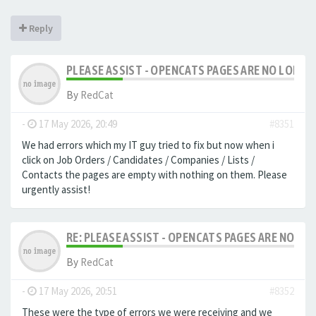
Reply
PLEASE ASSIST - OPENCATS PAGES ARE NO LONGER
By
RedCat
-
17 May 2026, 20:49
#8351
We had errors which my IT guy tried to fix but now when i
click on Job Orders / Candidates / Companies / Lists /
Contacts the pages are empty with nothing on them. Please
urgently assist!
RE: PLEASE ASSIST - OPENCATS PAGES ARE NO LON
By
RedCat
-
17 May 2026, 20:51
#8352
These were the type of errors we were receiving and we