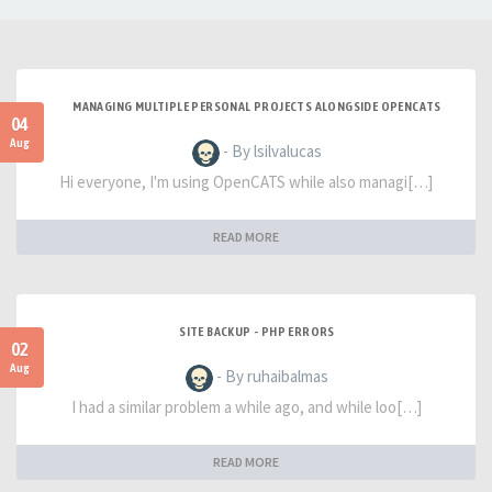
MANAGING MULTIPLE PERSONAL PROJECTS ALONGSIDE OPENCATS
04
Aug
- By lsilvalucas
Hi everyone, I'm using OpenCATS while also managi[…]
READ MORE
SITE BACKUP - PHP ERRORS
02
Aug
- By ruhaibalmas
I had a similar problem a while ago, and while loo[…]
READ MORE