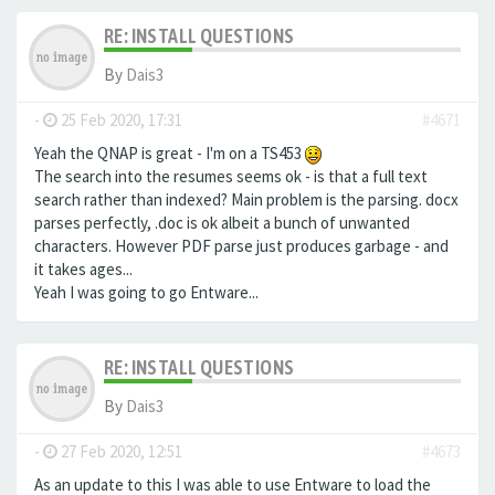
RE: INSTALL QUESTIONS
By
Dais3
-
25 Feb 2020, 17:31
#4671
Yeah the QNAP is great - I'm on a TS453
The search into the resumes seems ok - is that a full text
search rather than indexed? Main problem is the parsing. docx
parses perfectly, .doc is ok albeit a bunch of unwanted
characters. However PDF parse just produces garbage - and
it takes ages...
Yeah I was going to go Entware...
RE: INSTALL QUESTIONS
By
Dais3
-
27 Feb 2020, 12:51
#4673
As an update to this I was able to use Entware to load the