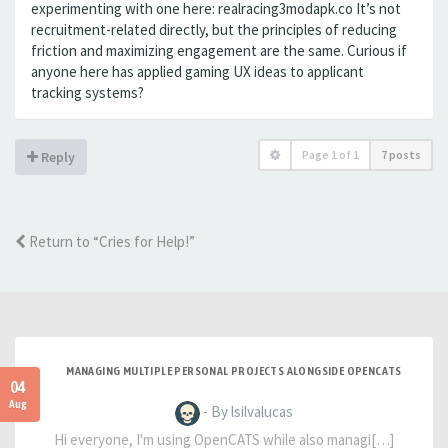
experimenting with one here: realracing3modapk.co It’s not
recruitment-related directly, but the principles of reducing
friction and maximizing engagement are the same. Curious if
anyone here has applied gaming UX ideas to applicant
tracking systems?
Page
1
of
1
7 posts
Reply
Return to “Cries for Help!”
MANAGING MULTIPLE PERSONAL PROJECTS ALONGSIDE OPENCATS
04
Aug
- By lsilvalucas
Hi everyone, I'm using OpenCATS while also managi[…]