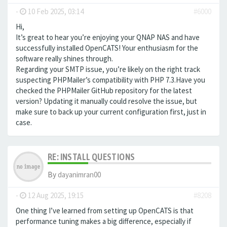
-
10 Feb 2025, 03:14
#6000
Hi,
It’s great to hear you’re enjoying your QNAP NAS and have
successfully installed OpenCATS! Your enthusiasm for the
software really shines through.
Regarding your SMTP issue, you’re likely on the right track
suspecting PHPMailer’s compatibility with PHP 7.3.Have you
checked the PHPMailer GitHub repository for the latest
version? Updating it manually could resolve the issue, but
make sure to back up your current configuration first, just in
case.
RE: INSTALL QUESTIONS
By
dayanimran00
-
12 Aug 2025, 19:15
#8208
One thing I’ve learned from setting up OpenCATS is that
performance tuning makes a big difference, especially if