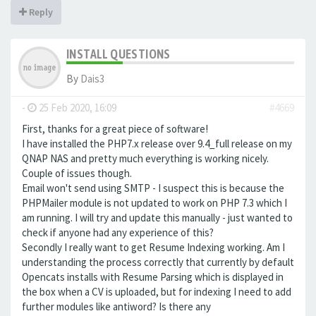
Reply
INSTALL QUESTIONS
By
Dais3
-
25 Feb 2020, 16:09
#4669
First, thanks for a great piece of software!
I have installed the PHP7.x release over 9.4_full release on my
QNAP NAS and pretty much everything is working nicely.
Couple of issues though.
Email won't send using SMTP - I suspect this is because the
PHPMailer module is not updated to work on PHP 7.3 which I
am running. I will try and update this manually - just wanted to
check if anyone had any experience of this?
Secondly I really want to get Resume Indexing working. Am I
understanding the process correctly that currently by default
Opencats installs with Resume Parsing which is displayed in
the box when a CV is uploaded, but for indexing I need to add
further modules like antiword? Is there any