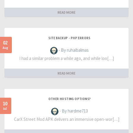
READ MORE
SITE BACKUP - PHP ERRORS
02
Aug
- By ruhaibalmas
I had a similar problem a while ago, and while loo[…]
READ MORE
OTHER HOSTING OPTIONS?
10
Jul
- By hardme713
CarX Street Mod APK delivers an immersive open-wor[…]