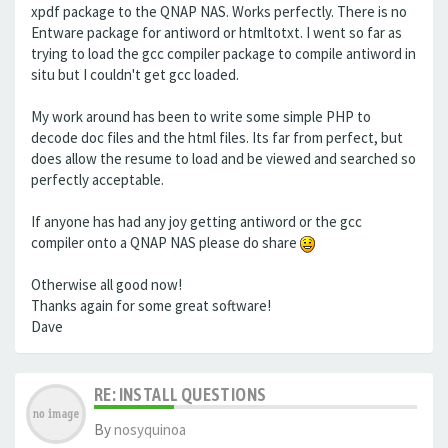
xpdf package to the QNAP NAS. Works perfectly. There is no
Entware package for antiword or htmltotxt. I went so far as
trying to load the gcc compiler package to compile antiword in
situ but I couldn't get gcc loaded.
My work around has been to write some simple PHP to
decode doc files and the html files. Its far from perfect, but
does allow the resume to load and be viewed and searched so
perfectly acceptable.
If anyone has had any joy getting antiword or the gcc
compiler onto a QNAP NAS please do share
Otherwise all good now!
Thanks again for some great software!
Dave
RE: INSTALL QUESTIONS
By
nosyquinoa