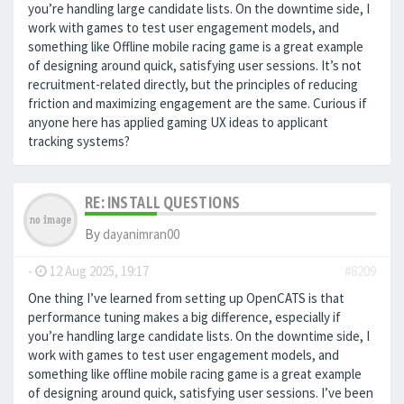
you’re handling large candidate lists. On the downtime side, I
work with games to test user engagement models, and
something like
Offline mobile racing game is a great example
of designing around quick, satisfying user sessions. It’s not
recruitment-related directly, but the principles of reducing
friction and maximizing engagement are the same. Curious if
anyone here has applied gaming UX ideas to applicant
tracking systems?
RE: INSTALL QUESTIONS
By
dayanimran00
-
12 Aug 2025, 19:17
#8209
One thing I’ve learned from setting up OpenCATS is that
performance tuning makes a big difference, especially if
you’re handling large candidate lists. On the downtime side, I
work with games to test user engagement models, and
something like offline mobile racing game is a great example
of designing around quick, satisfying user sessions. I’ve been