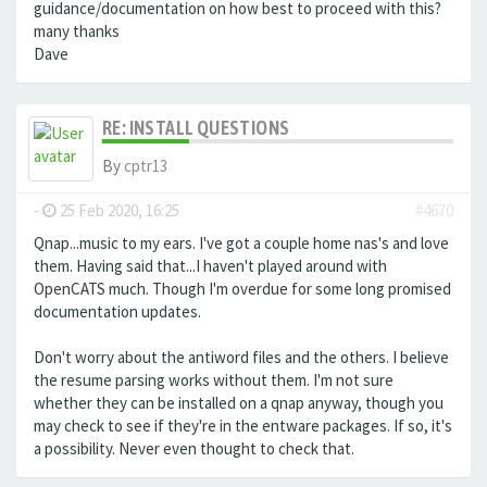
guidance/documentation on how best to proceed with this?
many thanks
Dave
RE: INSTALL QUESTIONS
By
cptr13
-
25 Feb 2020, 16:25
#4670
Qnap...music to my ears. I've got a couple home nas's and love
them. Having said that...I haven't played around with
OpenCATS much. Though I'm overdue for some long promised
documentation updates.
Don't worry about the antiword files and the others. I believe
the resume parsing works without them. I'm not sure
whether they can be installed on a qnap anyway, though you
may check to see if they're in the entware packages. If so, it's
a possibility. Never even thought to check that.