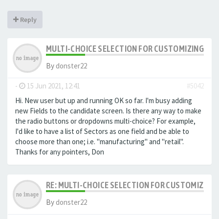
Reply
MULTI-CHOICE SELECTION FOR CUSTOMIZING EXTR
By
donster22
-
15 Jun 2021, 12:41
#5042
Hi. New user but up and running OK so far. I'm busy adding
new Fields to the candidate screen. Is there any way to make
the radio buttons or dropdowns multi-choice? For example,
I'd like to have a list of Sectors as one field and be able to
choose more than one; i.e. "manufacturing" and "retail".
Thanks for any pointers, Don
RE: MULTI-CHOICE SELECTION FOR CUSTOMIZING 
By
donster22