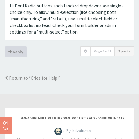
Hi Don! Radio buttons and standard dropdowns are single-
choice only. To allow multi-selection (like choosing both
"manufacturing" and "retail"), use a multi-select field or
checkbox list instead. Check your form builder or admin
settings for a "multi-select" option.
Page
1
of
1
3 posts
Reply
Return to “Cries for Help!”
MANAGING MULTIPLE PERSONAL PROJECTS ALONGSIDE OPENCATS
04
Aug
- By lsilvalucas