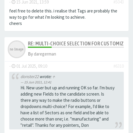
-
15 Jun 2021, 13:59
#5043
feel free to delete this. i realise that Tags are probably the
way to go for what i'm looking to achieve.
cheers
RE: MULTI-CHOICE SELECTION FOR CUSTOMIZING 
By
daregerman
-
01 Jul 2025, 09:10
#6310
donster22
wrote:
↑
15 Jun 2021, 12:41
Hi. New user but up and running OK so far. I'm busy
adding new Fields to the candidate screen. Is
there any way to make the radio buttons or
dropdowns multi-choice? For example, I'd like to
have a list of Sectors as one field and be able to
choose more than one; i.e. "manufacturing" and
"retail". Thanks for any pointers, Don