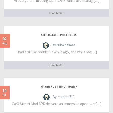
Hi everyone, I'm using OpenCATS while also managi[…]
READ MORE
SITE BACKUP - PHP ERRORS
02
Aug
- By ruhaibalmas
I had a similar problem a while ago, and while loo[…]
READ MORE
OTHER HOSTING OPTIONS?
10
Jul
- By hardme713
CarX Street Mod APK delivers an immersive open-wor[…]