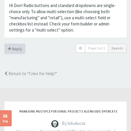
Hi Don! Radio buttons and standard dropdowns are single-
choice only. To allow multi-selection (like choosing both
"manufacturing" and "retail"), use a multi-select field or
checkbox list instead. Check your form builder or admin
settings for a "multi-select" option.
Page
1
of
1
3 posts
Reply
Return to “Cries for Help!”
MANAGING MULTIPLE PERSONAL PROJECTS ALONGSIDE OPENCATS
04
Aug
- By lsilvalucas