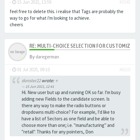
-
15 Jun 2021, 13:59
#5043
feel free to delete this. i realise that Tags are probably the
way to go for what i'm looking to achieve.
cheers
RE: MULTI-CHOICE SELECTION FOR CUSTOMIZING 
By
daregerman
-
01 Jul 2025, 09:10
#6310
donster22
wrote:
↑
15 Jun 2021, 12:41
Hi. New user but up and running OK so far. I'm busy
adding new Fields to the candidate screen. Is
there any way to make the radio buttons or
dropdowns multi-choice? For example, I'd like to
have a list of Sectors as one field and be able to
choose more than one; i.e. "manufacturing" and
"retail". Thanks for any pointers, Don