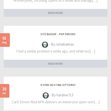
Hi everyone, I'm using OpenCATS while also managi[…]
READ MORE
SITE BACKUP - PHP ERRORS
02
Aug
- By ruhaibalmas
I had a similar problem a while ago, and while loo[…]
READ MORE
OTHER HOSTING OPTIONS?
10
Jul
- By hardme713
CarX Street Mod APK delivers an immersive open-wor[…]