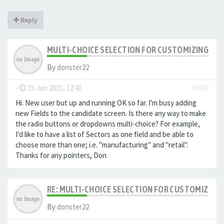
Reply
MULTI-CHOICE SELECTION FOR CUSTOMIZING EXTR
By
donster22
-
15 Jun 2021, 12:41
#5042
Hi. New user but up and running OK so far. I'm busy adding
new Fields to the candidate screen. Is there any way to make
the radio buttons or dropdowns multi-choice? For example,
I'd like to have a list of Sectors as one field and be able to
choose more than one; i.e. "manufacturing" and "retail".
Thanks for any pointers, Don
RE: MULTI-CHOICE SELECTION FOR CUSTOMIZING 
By
donster22