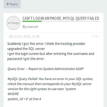
Reply
CAN'T LOGIN ANYMORE. MYSQL QUERY FAILED
By
manuel
-
10 Oct 2023, 21:40
#5401
Suddenly I got this error. I think the hosting provider
upgraded the SQL server
I get the login screen but after entering the username and
password I got the error:
Query Error -- Report to System Administrator ASAP
MySQL Query Failed: You have an error in your SQL syntax;
check the manual that corresponds to your MySQL server
version for the right syntax to use near 'system
WHERE
system_id = 0' at line 4