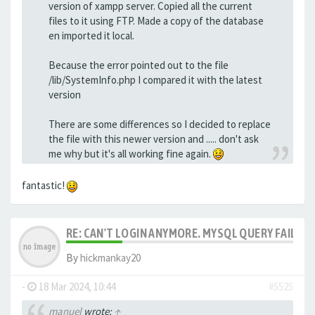
version of xampp server. Copied all the current
files to it using FTP. Made a copy of the database
en imported it local.
Because the error pointed out to the file
/lib/SystemInfo.php I compared it with the latest
version
There are some differences so I decided to replace
the file with this newer version and ..... don't ask
me why but it's all working fine again.
fantastic!
RE: CAN'T LOGIN ANYMORE. MYSQL QUERY FAILED
By
hickmankay20
-
18 Mar 2024, 10:44
#5525
manuel
wrote:
↑