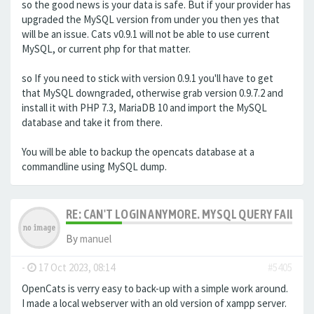
so the good news is your data is safe. But if your provider has
upgraded the MySQL version from under you then yes that
will be an issue. Cats v0.9.1 will not be able to use current
MySQL, or current php for that matter.
so If you need to stick with version 0.9.1 you'll have to get
that MySQL downgraded, otherwise grab version 0.9.7.2 and
install it with PHP 7.3, MariaDB 10 and import the MySQL
database and take it from there.
You will be able to backup the opencats database at a
commandline using MySQL dump.
RE: CAN'T LOGIN ANYMORE. MYSQL QUERY FAILED
By
manuel
-
17 Oct 2023, 08:14
#5405
OpenCats is verry easy to back-up with a simple work around.
I made a local webserver with an old version of xampp server.