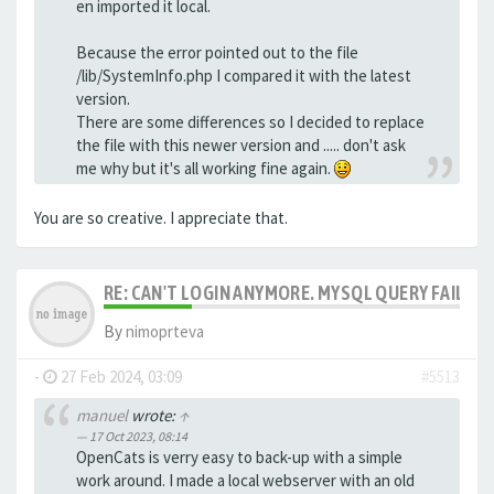
en imported it local.
Because the error pointed out to the file
/lib/SystemInfo.php I compared it with the latest
version.
There are some differences so I decided to replace
the file with this newer version and ..... don't ask
me why but it's all working fine again.
You are so creative. I appreciate that.
RE: CAN'T LOGIN ANYMORE. MYSQL QUERY FAILED
By
nimoprteva
-
27 Feb 2024, 03:09
#5513
manuel
wrote:
↑
17 Oct 2023, 08:14
OpenCats is verry easy to back-up with a simple
work around. I made a local webserver with an old