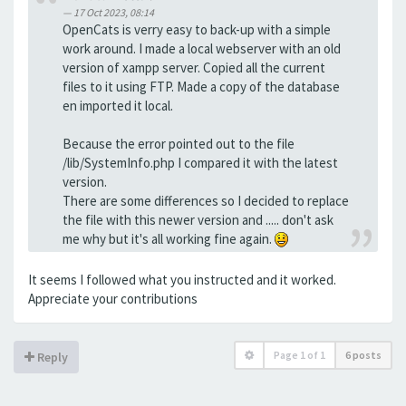
17 Oct 2023, 08:14
OpenCats is verry easy to back-up with a simple
work around. I made a local webserver with an old
version of xampp server. Copied all the current
files to it using FTP. Made a copy of the database
en imported it local.
Because the error pointed out to the file
/lib/SystemInfo.php I compared it with the latest
version.
There are some differences so I decided to replace
the file with this newer version and ..... don't ask
me why but it's all working fine again.
It seems I followed what you instructed and it worked.
Appreciate your contributions
Page
1
of
1
6 posts
Reply