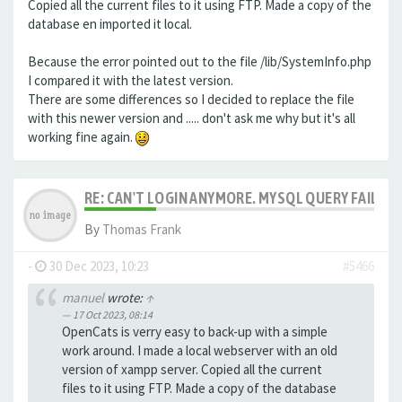
Copied all the current files to it using FTP. Made a copy of the
database en imported it local.
Because the error pointed out to the file /lib/SystemInfo.php
I compared it with the latest version.
There are some differences so I decided to replace the file
with this newer version and ..... don't ask me why but it's all
working fine again.
RE: CAN'T LOGIN ANYMORE. MYSQL QUERY FAILED
By
Thomas Frank
-
30 Dec 2023, 10:23
#5466
manuel
wrote:
↑
17 Oct 2023, 08:14
OpenCats is verry easy to back-up with a simple
work around. I made a local webserver with an old
version of xampp server. Copied all the current
files to it using FTP. Made a copy of the database