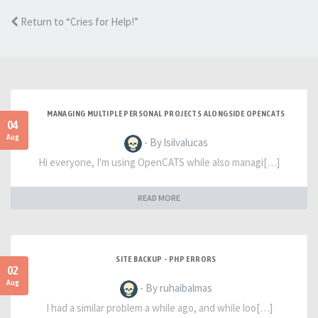
Return to “Cries for Help!”
MANAGING MULTIPLE PERSONAL PROJECTS ALONGSIDE OPENCATS
04
Aug
- By lsilvalucas
Hi everyone, I'm using OpenCATS while also managi[…]
READ MORE
SITE BACKUP - PHP ERRORS
02
Aug
- By ruhaibalmas
I had a similar problem a while ago, and while loo[…]