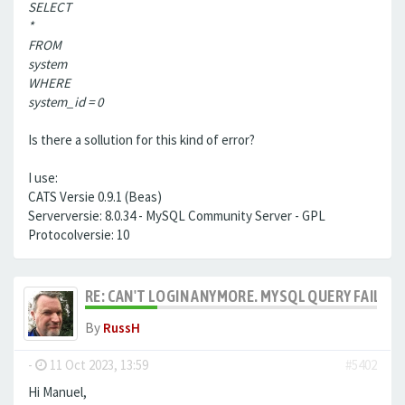
SELECT
*
FROM
system
WHERE
system_id = 0
Is there a sollution for this kind of error?
I use:
CATS Versie 0.9.1 (Beas)
Serverversie: 8.0.34 - MySQL Community Server - GPL
Protocolversie: 10
RE: CAN'T LOGIN ANYMORE. MYSQL QUERY FAILED
By
RussH
-
11 Oct 2023, 13:59
#5402
Hi Manuel,